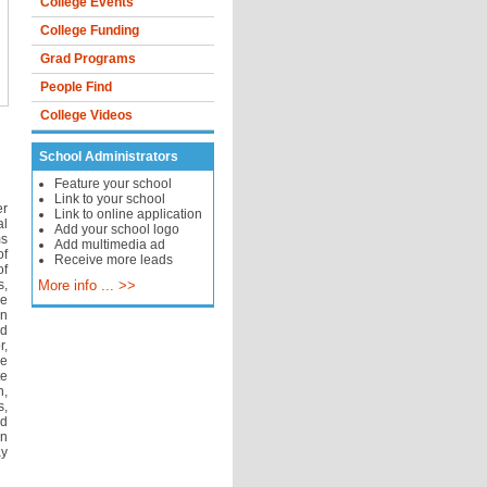
College Events
College Funding
Grad Programs
People Find
College Videos
School Administrators
Feature your school
Link to your school
er
Link to online application
l
Add your school logo
ms
Add multimedia ad
of
Receive more leads
of
s,
More info ... >>
se
on
nd
r,
se
e
n,
s,
nd
an
ay