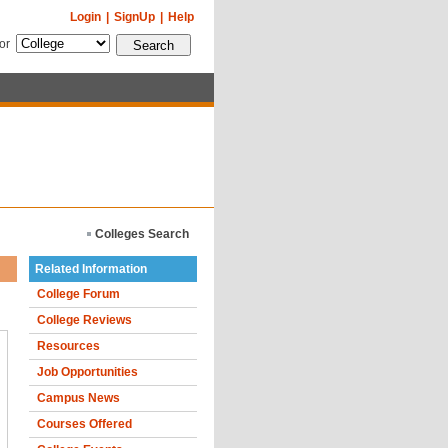
Login
|
SignUp
|
Help
for
Colleges Search
Related Information
College Forum
College Reviews
Resources
Job Opportunities
Campus News
Courses Offered