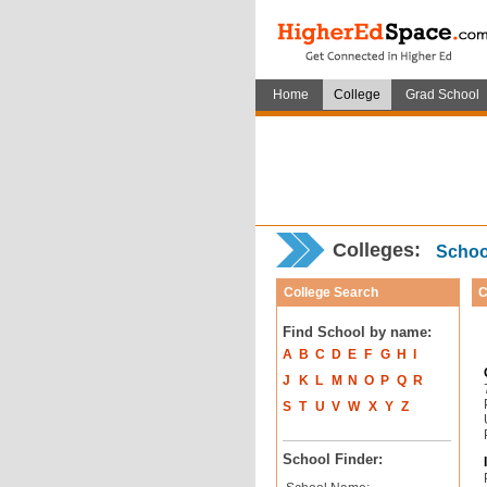
Home
College
Grad School
Colleges:
School
College Search
C
Find School by name:
A
B
C
D
E
F
G
H
I
J
K
L
M
N
O
P
Q
R
S
T
U
V
W
X
Y
Z
School Finder: