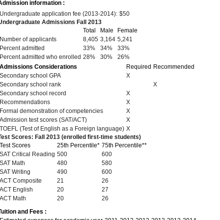
Admission information :
Undergraduate application fee (2013-2014):
$50
Undergraduate Admissions Fall 2013
Total
Male
Female
Number of applicants
8,405
3,164
5,241
Percent admitted
33%
34%
33%
Percent admitted who enrolled
28%
30%
26%
Admissions Considerations
Required
Recommended
Secondary school GPA
X
Secondary school rank
X
Secondary school record
X
Recommendations
X
Formal demonstration of competencies
X
Admission test scores (SAT/ACT)
X
TOEFL (Test of English as a Foreign language)
X
Test Scores: Fall 2013 (enrolled first-time students)
Test Scores
25th Percentile*
75th Percentile**
SAT Critical Reading
500
600
SAT Math
480
580
SAT Writing
490
600
ACT Composite
21
26
ACT English
20
27
ACT Math
20
26
Tuition and Fees :