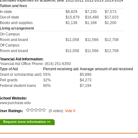
Estimated expenses for academic year
2011-2012
2012-2013
2013-2014
Tuition and fees
In-state
$6,829
$7,230
$7,573
Out-of-state
$15,879
$16,480
$17,023
Books and supplies
$1,138
$1,168
$1,200
Living arrangement
On Campus
Room and board
$11,058
$11,566
$12,708
Off Campus
Room and board
$11,058
$11,566
$12,708
Financial Aid Information:
Financial Aid Office Phone: (914) 251-6350
Type of Aid
Percent receiving aid
Average amount of aid received
Grant or scholarship aid1
55%
$5,890
Pell grants
32%
$4,273
Federal student loans
60%
$7,194
School Website:
www.purchase.edu
User Ratings:
(0 votes)
Vote it
Request more information >>