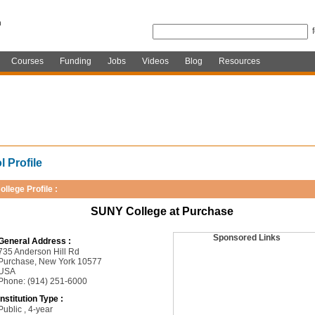
Courses
Funding
Jobs
Videos
Blog
Resources
 Profile
ollege Profile :
SUNY College at Purchase
Sponsored Links
General Address :
735 Anderson Hill Rd
Purchase, New York 10577
USA
Phone: (914) 251-6000
Institution Type :
Public , 4-year