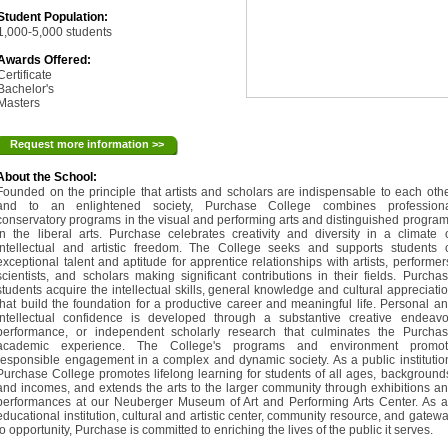
Student Population:
1,000-5,000 students
Awards Offered:
Certificate
Bachelor's
Masters
Request more information >>
About the School:
Founded on the principle that artists and scholars are indispensable to each oth
and to an enlightened society, Purchase College combines professiona
conservatory programs in the visual and performing arts and distinguished progra
in the liberal arts. Purchase celebrates creativity and diversity in a climate 
intellectual and artistic freedom. The College seeks and supports students 
exceptional talent and aptitude for apprentice relationships with artists, performer
scientists, and scholars making significant contributions in their fields. Purcha
students acquire the intellectual skills, general knowledge and cultural appreciati
that build the foundation for a productive career and meaningful life. Personal a
intellectual confidence is developed through a substantive creative endeavo
performance, or independent scholarly research that culminates the Purcha
academic experience. The College's programs and environment promot
responsible engagement in a complex and dynamic society. As a public institutio
Purchase College promotes lifelong learning for students of all ages, background
and incomes, and extends the arts to the larger community through exhibitions a
performances at our Neuberger Museum of Art and Performing Arts Center. As 
educational institution, cultural and artistic center, community resource, and gatew
to opportunity, Purchase is committed to enriching the lives of the public it serves.