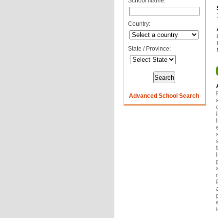
School Name:
Country:
State / Province:
Advanced School Search