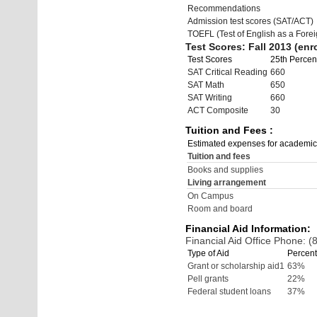
Recommendations
Admission test scores (SAT/ACT)
TOEFL (Test of English as a Fore
Test Scores: Fall 2013 (enro
Test Scores
25th Percent
SAT Critical Reading
660
SAT Math
650
SAT Writing
660
ACT Composite
30
Tuition and Fees :
Estimated expenses for academic
Tuition and fees
Books and supplies
Living arrangement
On Campus
Room and board
Financial Aid Information:
Financial Aid Office Phone: 
Type of Aid
Percent
Grant or scholarship aid1
63%
Pell grants
22%
Federal student loans
37%