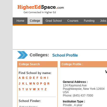
Home
College
Grad School
Courses
Funding
Jobs
Colleges:
School Profile
College Search
College Profile :
V
Find School by name:
A
B
C
D
E
F
G
H
I
General Address :
J
K
L
M
N
O
P
Q
R
124 Raymond Ave
Poughkeepsie, New York 12604
S
T
U
V
W
X
Y
Z
USA
Phone: (845) 437-7000
School Finder:
Institution Type :
Private , 4-year