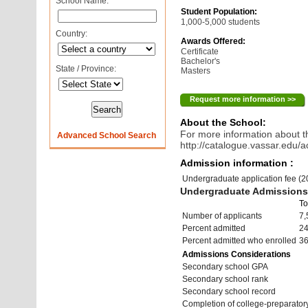
School Name:
Student Population:
1,000-5,000 students
Country:
Awards Offered:
Certificate
Bachelor's
State / Province:
Masters
Request more information >>
About the School:
For more information about th
Advanced School Search
http://catalogue.vassar.edu/a
Admission information :
Undergraduate application fee (
Undergraduate Admissions 
To
Number of applicants
7,
Percent admitted
2
Percent admitted who enrolled
3
Admissions Considerations
Secondary school GPA
Secondary school rank
Secondary school record
Completion of college-preparato