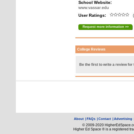
School Website:
www.vassar.edu
User Ratings:
(
Request more information >>
College Reviews
Be the first to write a review for 
About
|
FAQs
|
Contact
|
Advertising
© 2009-2020 HigherEdSpace.com
Higher Ed Space ® is a registered t