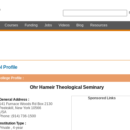
Courses
Funding
Jobs
Videos
Blog
Resources
 Profile
ollege Profile :
Ohr Hameir Theological Seminary
Sponsored Links
General Address :
141 Furnace Woods Rd Box 2130
Peekskill, New York 10566
USA
Phone: (914) 736-1500
Institution Type :
Private , 4-year