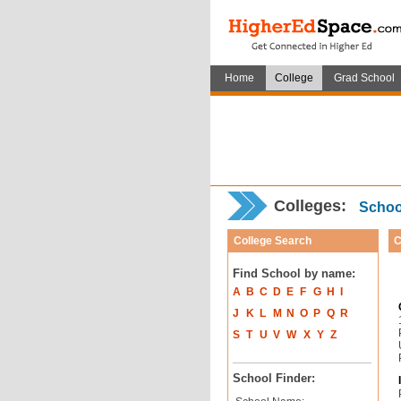
Home
College
Grad School
Colleges:
School
College Search
C
Find School by name:
A
B
C
D
E
F
G
H
I
J
K
L
M
N
O
P
Q
R
S
T
U
V
W
X
Y
Z
School Finder: