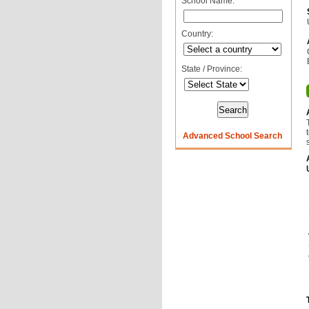
School Name:
Country:
State / Province:
Advanced School Search