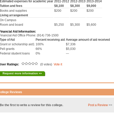
Estimated expenses for academic year
2011-2012
2012-2013
2013-2014
Tuition and fees
$8,100
$8,300
$9,000
Books and supplies
$200
$200
$200
Living arrangement
On Campus
Room and board
$5,250
$5,300
$5,600
Financial Aid Information:
Financial Aid Office Phone: (914) 736-1500
Type of Aid
Percent receiving aid
Average amount of aid received
Grant or scholarship aid1
100%
$7,336
Pell grants
66%
$5,030
Federal student loans
0%
—
User Ratings:
(0 votes)
Vote it
Request more information >>
ollege Reviews
Be the first to write a review for this college.
Post a Review
>>