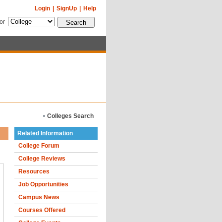
Login
|
SignUp
|
Help
for
Colleges Search
Related Information
College Forum
College Reviews
Resources
Job Opportunities
Campus News
Courses Offered