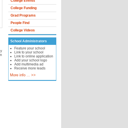
College Events
College Funding
Grad Programs
People Find
College Videos
School Administrators
Feature your school
hy
Link to your school
on
Link to online application
Add your school logo
Add multimedia ad
Receive more leads
More info ... >>