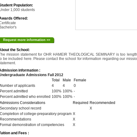
Student Population:
Under 1,000 students
Awards Offered:
Certificate
Bachelor's
Request more information >>
About the School:
The mission statement for OHR HAMEIR THEOLOGICAL SEMINARY is too lengt
to be included here. Please contact the school for information regarding our missi
statement.
Admission information :
Undergraduate Admissions Fall 2012
Total
Male
Female
Number of applicants
4
4
0
Percent admitted
100%
100%
-
Percent admitted who enrolled
100%
100%
-
Admissions Considerations
Required
Recommended
Secondary school record
X
Completion of college-preparatory program
X
Recommendations
X
Formal demonstration of competencies
X
Tuition and Fees :