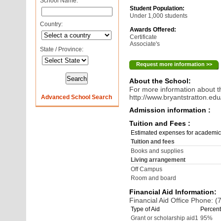
School Name:
Student Population:
Under 1,000 students
Country:
Awards Offered:
Certificate
Associate's
State / Province:
Request more information >>
About the School:
For more information about th
http://www.bryantstratton.edu
Advanced School Search
Admission information :
Tuition and Fees :
Estimated expenses for academic
Tuition and fees
Books and supplies
Living arrangement
Off Campus
Room and board
Financial Aid Information:
Financial Aid Office Phone: 
Type of Aid
Percent
Grant or scholarship aid1
95%