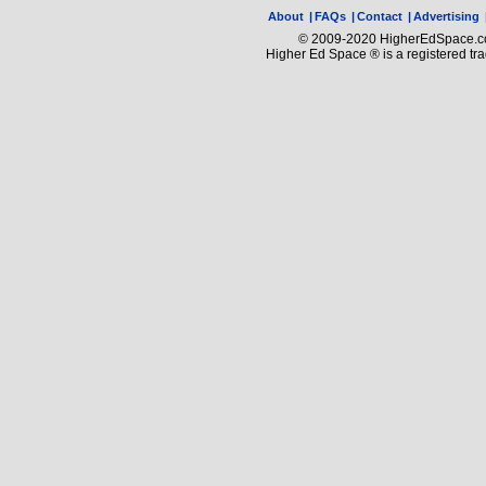
About
|
FAQs
|
Contact
|
Advertising
© 2009-2020 HigherEdSpace.com
Higher Ed Space ® is a registered t