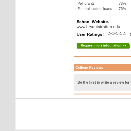
Pell grants
73%
Federal student loans
76%
School Website:
www.bryantstratton.edu
User Ratings:
(
Request more information >>
College Reviews
Be the first to write a review for 