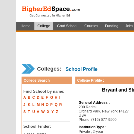
Home
College
Grad School
Courses
Funding
Jobs
Colleges:
School Profile
College Search
College Profile :
Bryant and St
Find School by name:
A
B
C
D
E
F
G
H
I
General Address :
J
K
L
M
N
O
P
Q
R
200 Redtail
Orchard Park, New York 14127
S
T
U
V
W
X
Y
Z
USA
Phone: (716) 677-9500
School Finder:
Institution Type :
Private , 2-year