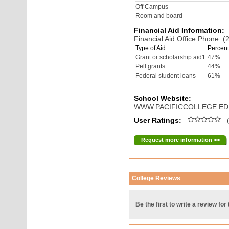
Off Campus
Room and board
Financial Aid Information:
Financial Aid Office Phone: 
Type of Aid
Percent
Grant or scholarship aid1
47%
Pell grants
44%
Federal student loans
61%
School Website:
WWW.PACIFICCOLLEGE.E
User Ratings:
(
Request more information >>
College Reviews
Be the first to write a review for 