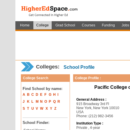
Home
College
Grad School
Courses
Funding
Jobs
Colleges:
School Profile
College Search
College Profile :
Pacific College 
Find School by name:
A
B
C
D
E
F
G
H
I
General Address :
J
K
L
M
N
O
P
Q
R
915 Broadway 3rd Fl
New York, New York 10010
S
T
U
V
W
X
Y
Z
USA
Phone: (212) 982-3456
School Finder:
Institution Type :
Private , 4-year