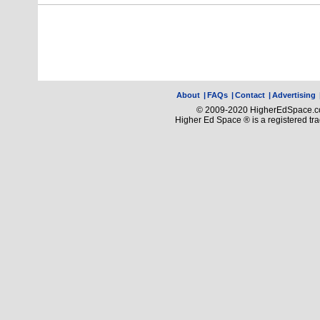
About
|
FAQs
|
Contact
|
Advertising
© 2009-2020 HigherEdSpace.com
Higher Ed Space ® is a registered t