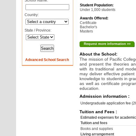
School Name:
Student Population:
Under 1,000 students
Country:
Awards Offered:
Certificate
Bachelor's
State / Province:
Masters
Request more information >>
About the School:
The mission of Pacific College
Advanced School Search
and present the theories an
with its traditional and mode
may deliver effective patient
knowledge to students in gr
as well as certificate progra
education.
Admission information :
Undergraduate application fee (
Tuition and Fees :
Estimated expenses for academic
Tuition and fees
Books and supplies
Living arrangement