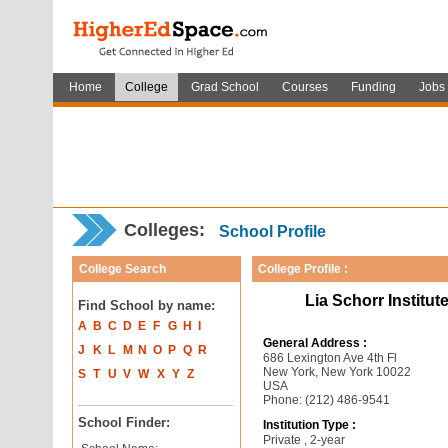
Home
College
Grad School
Courses
Funding
Jobs
Colleges:
School Profile
College Search
College Profile :
Lia Schorr Institut
Find School by name:
A
B
C
D
E
F
G
H
I
General Address :
J
K
L
M
N
O
P
Q
R
686 Lexington Ave 4th Fl
New York, New York 10022
S
T
U
V
W
X
Y
Z
USA
Phone: (212) 486-9541
School Finder:
Institution Type :
Private , 2-year