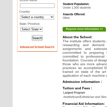
School Name:
Student Population:
Under 1,000 students
Country:
Awards Offered:
Other
State / Province:
Request more information >>
About the School:
The institute offers students
rewaarding and demand p
Advanced School Search
assignments and extensive
commmitted to preparing Et
committed to professional
foundation. Courses of desig
those who are more advance
practices as acomplished E
trained on state of the ar
application of each machine 
Admission information :
Tuition and Fees :
Largest Program
Aesthetician/Esthetician and Skin
Financial Aid Information: