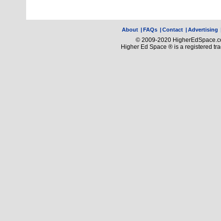
About
|
FAQs
|
Contact
|
Advertising
© 2009-2020 HigherEdSpace.com
Higher Ed Space ® is a registered t