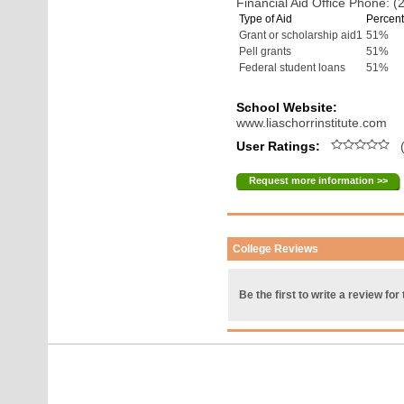
Financial Aid Office Phone: 
Type of Aid
Percent
Grant or scholarship aid1
51%
Pell grants
51%
Federal student loans
51%
School Website:
www.liaschorrinstitute.com
User Ratings:
(
Request more information >>
College Reviews
Be the first to write a review for 