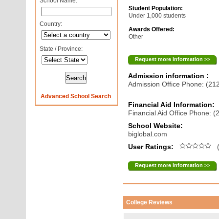
School Name:
Student Population:
Under 1,000 students
Country:
Awards Offered:
Other
State / Province:
Request more information >>
Admission information :
Admission Office Phone: (21
Advanced School Search
Financial Aid Information:
Financial Aid Office Phone: 
School Website:
biglobal.com
User Ratings:
(
Request more information >>
College Reviews