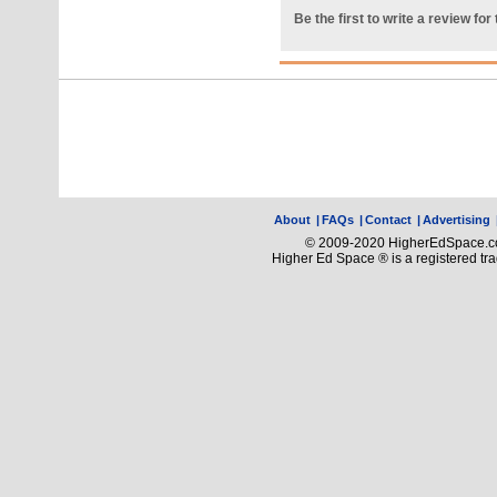
Be the first to write a review for 
About
|
FAQs
|
Contact
|
Advertising
© 2009-2020 HigherEdSpace.com
Higher Ed Space ® is a registered t