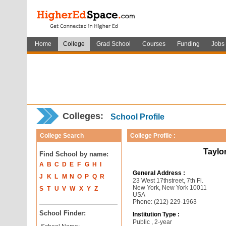
Home
College
Grad School
Courses
Funding
Jobs
Colleges:
School Profile
College Search
College Profile :
Taylor
Find School by name:
A
B
C
D
E
F
G
H
I
General Address :
J
K
L
M
N
O
P
Q
R
23 West 17thstreet, 7th Fl.
New York, New York 10011
S
T
U
V
W
X
Y
Z
USA
Phone: (212) 229-1963
School Finder:
Institution Type :
Public , 2-year