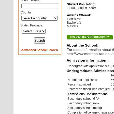
School Name:
Student Population:
1,000-5,000 students
Country:
Awards Offered:
Certificate
Bachelor's
State / Province:
Masters
Request more information >>
About the School:
For more information about th
Advanced School Search
http://www.metropolitan.edu/
Admission information :
Undergraduate application fee (
Undergraduate Admissions 
To
Number of applicants
6
Percent admitted
5
Percent admitted who enrolled
3
Admissions Considerations
Secondary school GPA
Secondary school rank
Secondary school record
Completion of college-preparato