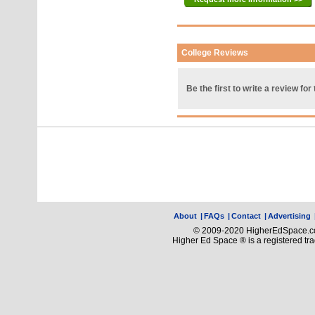
College Reviews
Be the first to write a review for 
About
|
FAQs
|
Contact
|
Advertising
© 2009-2020 HigherEdSpace.com
Higher Ed Space ® is a registered t