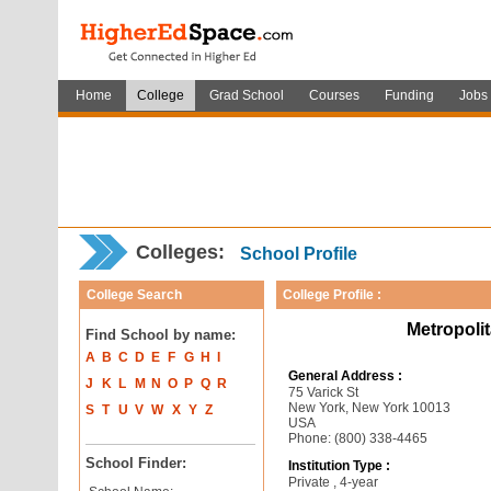
Home
College
Grad School
Courses
Funding
Jobs
Colleges:
School Profile
College Search
College Profile :
Metropoli
Find School by name:
A
B
C
D
E
F
G
H
I
General Address :
J
K
L
M
N
O
P
Q
R
75 Varick St
New York, New York 10013
S
T
U
V
W
X
Y
Z
USA
Phone: (800) 338-4465
School Finder:
Institution Type :
Private , 4-year