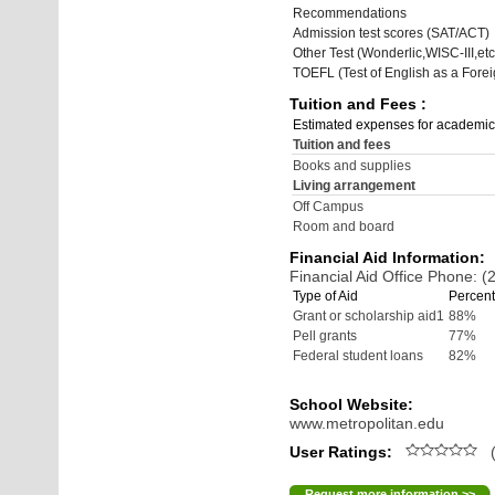
Recommendations
Admission test scores (SAT/ACT)
Other Test (Wonderlic,WISC-III,etc
TOEFL (Test of English as a Fore
Tuition and Fees :
Estimated expenses for academic
Tuition and fees
Books and supplies
Living arrangement
Off Campus
Room and board
Financial Aid Information:
Financial Aid Office Phone: 
Type of Aid
Percent
Grant or scholarship aid1
88%
Pell grants
77%
Federal student loans
82%
School Website:
www.metropolitan.edu
User Ratings:
(
Request more information >>