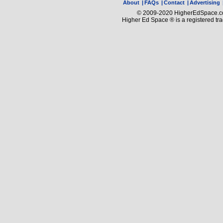
About
|
FAQs
|
Contact
|
Advertising
© 2009-2020 HigherEdSpace.com
Higher Ed Space ® is a registered t