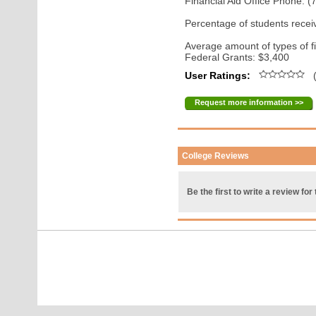
Financial Aid Office Phone: 
Percentage of students receiv
Average amount of types of fi
Federal Grants: $3,400
User Ratings:
(
Request more information >>
College Reviews
Be the first to write a review for 