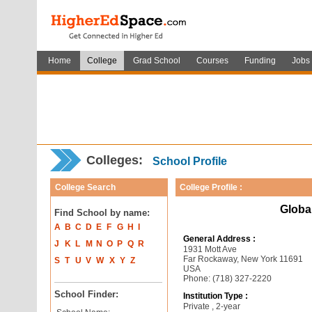
Home
College
Grad School
Courses
Funding
Jobs
Colleges:
School Profile
College Search
College Profile :
Global
Find School by name:
A
B
C
D
E
F
G
H
I
General Address :
J
K
L
M
N
O
P
Q
R
1931 Mott Ave
Far Rockaway, New York 11691
S
T
U
V
W
X
Y
Z
USA
Phone: (718) 327-2220
School Finder:
Institution Type :
Private , 2-year