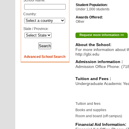
School Name:
Student Population:
Under 1,000 students
Country:
Awards Offered:
Other
State / Province:
Request more information >>
About the School:
For more information about th
http://gbi.edu
Advanced School Search
Admission information :
Admission Office Phone: (71
Tuition and Fees :
Undergraduate Academic Yea
Tuition and fees
Books and supplies
Room and board (off campus)
Financial Aid Information: