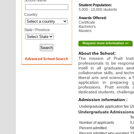
School Name:
Student Population:
5,000 - 10,000 students
Country:
Awards Offered:
Certificate
Bachelor's
State / Province:
Masters
Request more information >>
About the School:
The mission of Pratt Insti
Advanced School Search
professionals to be responsi
instill in all graduates ae
collaborative skills, and tech
liberal arts and sciences, a 
application in preparing
professions. Pratt enrolls
dedicated students, challengin
Admission information :
Undergraduate application fee (
Undergraduate Admissions 
To
Number of applicants
5,
Percent admitted
5
Percent admitted who enrolled
2