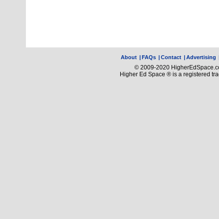
About
|
FAQs
|
Contact
|
Advertising
© 2009-2020 HigherEdSpace.com
Higher Ed Space ® is a registered t