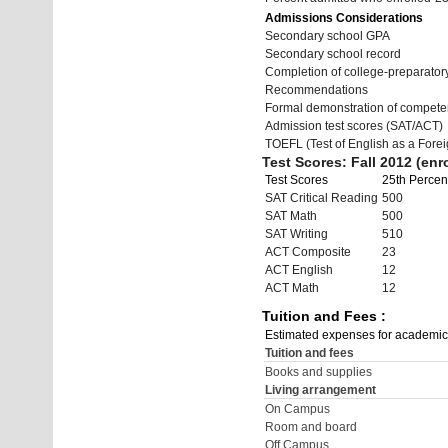
Admissions Considerations
Secondary school GPA
Secondary school record
Completion of college-preparato
Recommendations
Formal demonstration of compete
Admission test scores (SAT/ACT)
TOEFL (Test of English as a Fore
Test Scores: Fall 2012 (enro
Test Scores
25th Percent
SAT Critical Reading
500
SAT Math
500
SAT Writing
510
ACT Composite
23
ACT English
12
ACT Math
12
Tuition and Fees :
Estimated expenses for academic
Tuition and fees
Books and supplies
Living arrangement
On Campus
Room and board
Off Campus