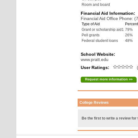
Room and board
Financial Aid Information:
Financial Aid Office Phone: 
Type of Aid
Percent
Grant or scholarship aid1
79%
Pell grants
26%
Federal student loans
48%
School Website:
www.pratt.edu
User Ratings:
(
Request more information >>
College Reviews
Be the first to write a review for 