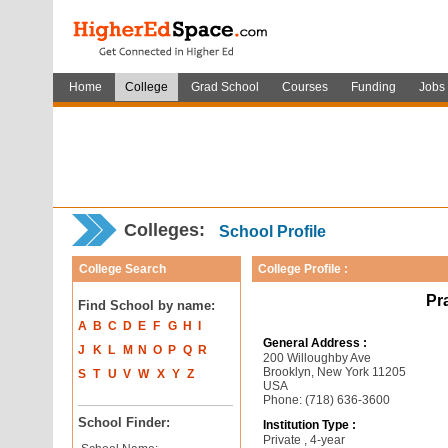
Home
College
Grad School
Courses
Funding
Jobs
Colleges:
School Profile
College Search
College Profile :
Pra
Find School by name:
A
B
C
D
E
F
G
H
I
General Address :
J
K
L
M
N
O
P
Q
R
200 Willoughby Ave
Brooklyn, New York 11205
S
T
U
V
W
X
Y
Z
USA
Phone: (718) 636-3600
School Finder:
Institution Type :
Private , 4-year