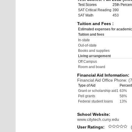
Test Scores
25th Percent
SAT Critical Reading
390
SAT Math
453
Tuition and Fees :
Estimated expenses for academic
Tuition and fees
In-state
Out-of-state
Books and supplies
Living arrangement
Off Campus
Room and board
Financial Aid Information:
Financial Aid Office Phone: 
Type of Aid
Percent
Grant or scholarship aid1
63%
Pell grants
58%
Federal student loans
13%
School Website:
www.citytech.cuny.edu
User Ratings:
(