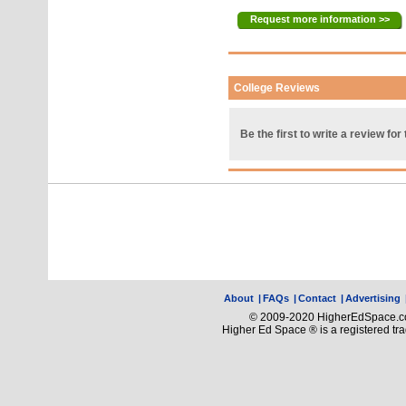
Request more information >>
College Reviews
Be the first to write a review for 
About
|
FAQs
|
Contact
|
Advertising
© 2009-2020 HigherEdSpace.com
Higher Ed Space ® is a registered t