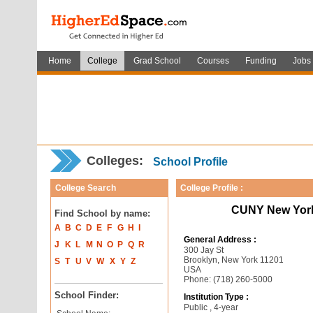
Home
College
Grad School
Courses
Funding
Jobs
Colleges:
School Profile
College Search
College Profile :
CUNY New York 
Find School by name:
A
B
C
D
E
F
G
H
I
General Address :
J
K
L
M
N
O
P
Q
R
300 Jay St
Brooklyn, New York 11201
S
T
U
V
W
X
Y
Z
USA
Phone: (718) 260-5000
School Finder:
Institution Type :
Public , 4-year