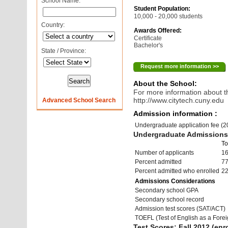
School Name:
Student Population:
10,000 - 20,000 students
Country:
Awards Offered:
Certificate
Bachelor's
State / Province:
Request more information >>
About the School:
For more information about th
http://www.citytech.cuny.edu
Advanced School Search
Admission information :
Undergraduate application fee (
Undergraduate Admissions 
To
Number of applicants
16
Percent admitted
7
Percent admitted who enrolled
2
Admissions Considerations
Secondary school GPA
Secondary school record
Admission test scores (SAT/ACT)
TOEFL (Test of English as a Fore
Test Scores: Fall 2012 (enro