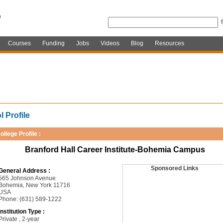
Courses
Funding
Jobs
Videos
Blog
Resources
 Profile
ollege Profile :
Branford Hall Career Institute-Bohemia Campus
Sponsored Links
General Address :
565 Johnson Avenue
Bohemia, New York 11716
USA
Phone: (631) 589-1222
Institution Type :
Private , 2-year