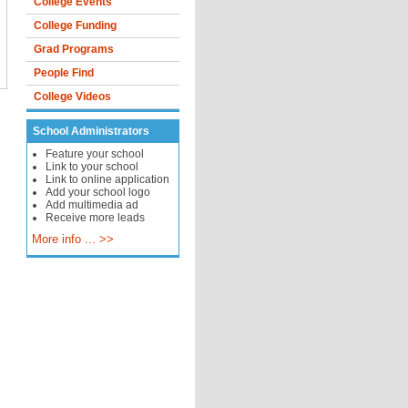
College Events
College Funding
Grad Programs
People Find
College Videos
School Administrators
Feature your school
Link to your school
Link to online application
Add your school logo
Add multimedia ad
Receive more leads
More info ... >>