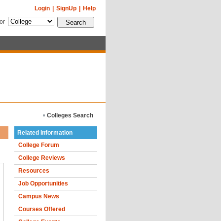
Login
|
SignUp
|
Help
for
Colleges Search
Related Information
College Forum
College Reviews
Resources
Job Opportunities
Campus News
Courses Offered