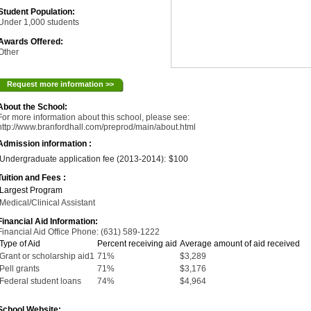
Student Population:
Under 1,000 students
Awards Offered:
Other
Request more information >>
About the School:
For more information about this school, please see:
http://www.branfordhall.com/preprod/main/about.html
Admission information :
Undergraduate application fee (2013-2014):
$100
Tuition and Fees :
Largest Program
Medical/Clinical Assistant
Financial Aid Information:
Financial Aid Office Phone: (631) 589-1222
Type of Aid
Percent receiving aid
Average amount of aid received
Grant or scholarship aid1
71%
$3,289
Pell grants
71%
$3,176
Federal student loans
74%
$4,964
School Website: