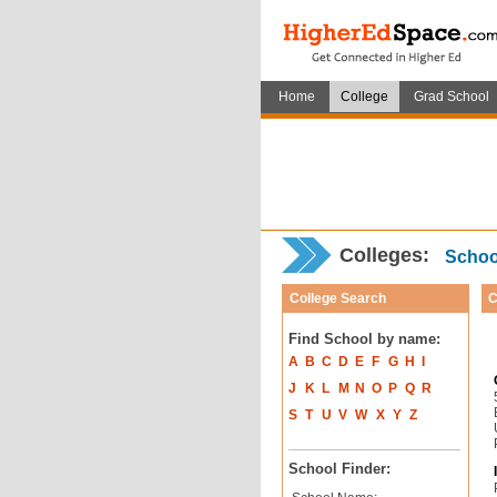
Home
College
Grad School
Colleges:
School
College Search
C
Find School by name:
A
B
C
D
E
F
G
H
I
J
K
L
M
N
O
P
Q
R
S
T
U
V
W
X
Y
Z
School Finder: