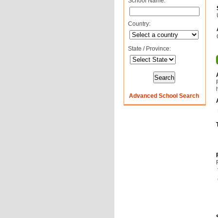
School Name:
Country:
State / Province:
Advanced School Search