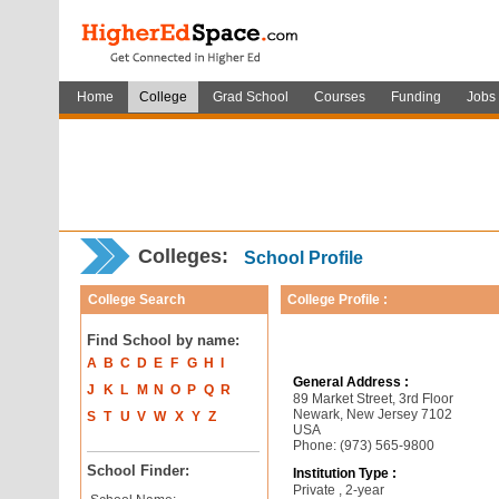
Home
College
Grad School
Courses
Funding
Jobs
Colleges:
School Profile
College Search
College Profile :
Find School by name:
A
B
C
D
E
F
G
H
I
General Address :
J
K
L
M
N
O
P
Q
R
89 Market Street, 3rd Floor
Newark, New Jersey 7102
S
T
U
V
W
X
Y
Z
USA
Phone: (973) 565-9800
School Finder:
Institution Type :
Private , 2-year