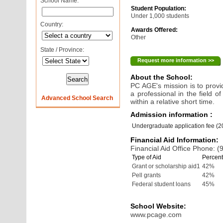
School Name:
Student Population:
Under 1,000 students
Country:
Awards Offered:
Other
State / Province:
Request more information >>
About the School:
PC AGE's mission is to prov
a professional in the field o
Advanced School Search
within a relative short time.
Admission information :
Undergraduate application fee (
Financial Aid Information:
Financial Aid Office Phone: 
Type of Aid
Percent
Grant or scholarship aid1
42%
Pell grants
42%
Federal student loans
45%
School Website:
www.pcage.com