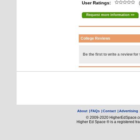
User Ratings:
(
Request more information >>
College Reviews
Be the first to write a review for 
About
|
FAQs
|
Contact
|
Advertising
© 2009-2020 HigherEdSpace.com
Higher Ed Space ® is a registered t