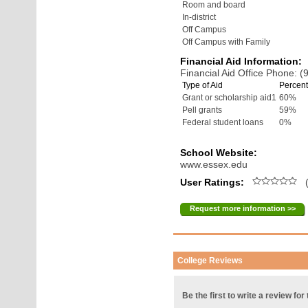
Room and board
In-district
Off Campus
Off Campus with Family
Financial Aid Information:
Financial Aid Office Phone: 
Type of Aid
Percent
Grant or scholarship aid1
60%
Pell grants
59%
Federal student loans
0%
School Website:
www.essex.edu
User Ratings:
(
Request more information >>
College Reviews
Be the first to write a review for 