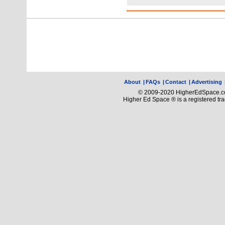
About
|
FAQs
|
Contact
|
Advertising
© 2009-2020 HigherEdSpace.com
Higher Ed Space ® is a registered t