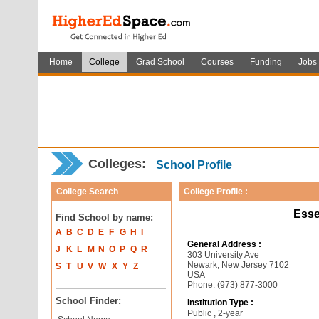
Home
College
Grad School
Courses
Funding
Jobs
Colleges:
School Profile
College Search
College Profile :
Esse
Find School by name:
A
B
C
D
E
F
G
H
I
General Address :
J
K
L
M
N
O
P
Q
R
303 University Ave
Newark, New Jersey 7102
S
T
U
V
W
X
Y
Z
USA
Phone: (973) 877-3000
School Finder:
Institution Type :
Public , 2-year