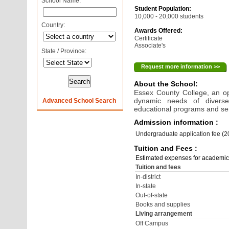
School Name:
Student Population:
10,000 - 20,000 students
Country:
Awards Offered:
Certificate
Associate's
State / Province:
Request more information >>
About the School:
Essex County College, an o
dynamic needs of diverse
Advanced School Search
educational programs and se
Admission information :
Undergraduate application fee (
Tuition and Fees :
Estimated expenses for academic
Tuition and fees
In-district
In-state
Out-of-state
Books and supplies
Living arrangement
Off Campus