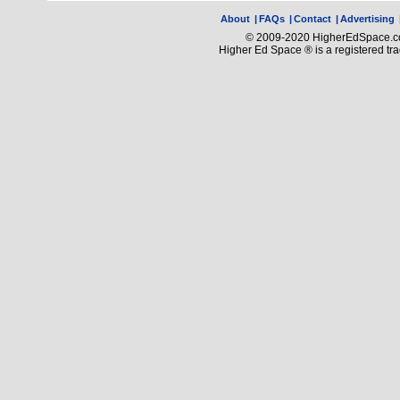
About
|
FAQs
|
Contact
|
Advertising
© 2009-2020 HigherEdSpace.com
Higher Ed Space ® is a registered t