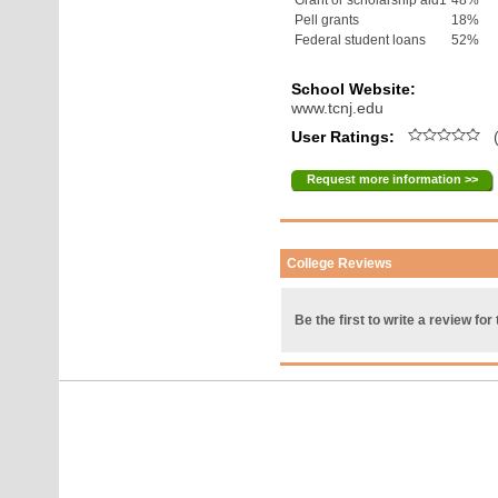
Grant or scholarship aid1
48%
Pell grants
18%
Federal student loans
52%
School Website:
www.tcnj.edu
User Ratings:
(
Request more information >>
College Reviews
Be the first to write a review for 