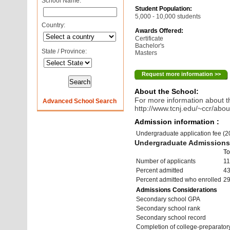
School Name:
Student Population:
5,000 - 10,000 students
Country:
Awards Offered:
Certificate
Bachelor's
State / Province:
Masters
Request more information >>
About the School:
For more information about th
Advanced School Search
http://www.tcnj.edu/~ccr/abou
Admission information :
Undergraduate application fee (
Undergraduate Admissions 
To
Number of applicants
11
Percent admitted
4
Percent admitted who enrolled
2
Admissions Considerations
Secondary school GPA
Secondary school rank
Secondary school record
Completion of college-preparato