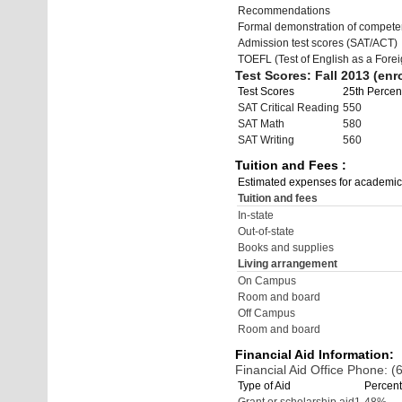
Recommendations
Formal demonstration of compete
Admission test scores (SAT/ACT)
TOEFL (Test of English as a Fore
Test Scores: Fall 2013 (enro
Test Scores
25th Percent
SAT Critical Reading
550
SAT Math
580
SAT Writing
560
Tuition and Fees :
Estimated expenses for academic
Tuition and fees
In-state
Out-of-state
Books and supplies
Living arrangement
On Campus
Room and board
Off Campus
Room and board
Financial Aid Information:
Financial Aid Office Phone: 
Type of Aid
Percent