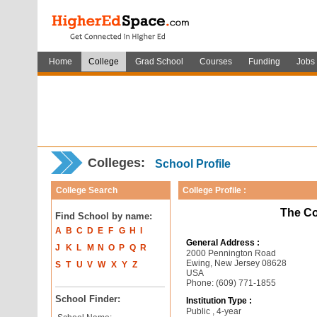
Home
College
Grad School
Courses
Funding
Jobs
Colleges:
School Profile
College Search
College Profile :
The Co
Find School by name:
A
B
C
D
E
F
G
H
I
General Address :
J
K
L
M
N
O
P
Q
R
2000 Pennington Road
Ewing, New Jersey 08628
S
T
U
V
W
X
Y
Z
USA
Phone: (609) 771-1855
School Finder:
Institution Type :
Public , 4-year