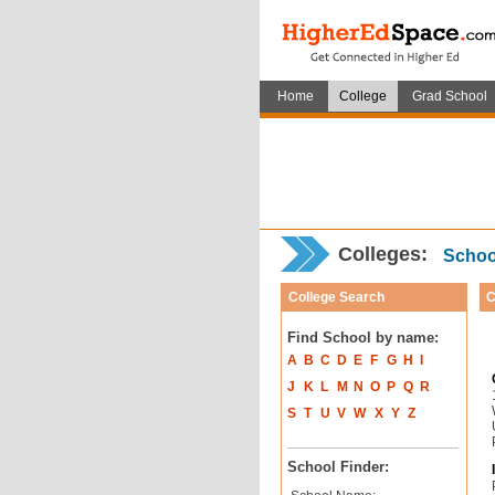
Home
College
Grad School
Colleges:
School
College Search
C
Find School by name:
A
B
C
D
E
F
G
H
I
J
K
L
M
N
O
P
Q
R
S
T
U
V
W
X
Y
Z
School Finder: