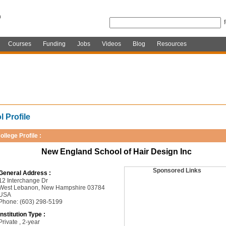
Courses
Funding
Jobs
Videos
Blog
Resources
 Profile
ollege Profile :
New England School of Hair Design Inc
Sponsored Links
General Address :
12 Interchange Dr
West Lebanon, New Hampshire 03784
USA
Phone: (603) 298-5199
Institution Type :
Private , 2-year