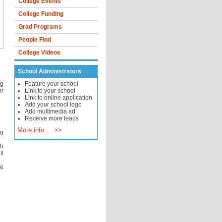
College Events
College Funding
Grad Programs
People Find
College Videos
School Administrators
ng
Feature your school
or
Link to your school
Link to online application
Add your school logo
Add multimedia ad
Receive more leads
More info ... >>
ng
th
ll
he