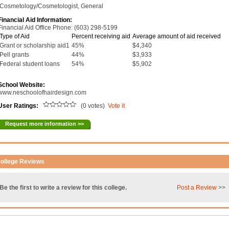
Cosmetology/Cosmetologist, General
Financial Aid Information:
Financial Aid Office Phone: (603) 298-5199
Type of Aid
Percent receiving aid
Average amount of aid received
Grant or scholarship aid1
45%
$4,340
Pell grants
44%
$3,933
Federal student loans
54%
$5,902
School Website:
www.neschoolofhairdesign.com
User Ratings:
(0 votes)
Vote it
Request more information >>
ollege Reviews
Be the first to write a review for this college.
Post a Review
>>