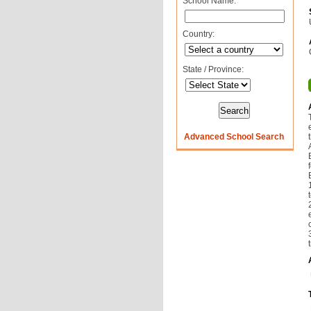
School Name:
Country:
State / Province:
Advanced School Search