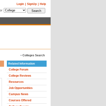
Login
|
SignUp
|
Help
for
Colleges Search
Related Information
College Forum
College Reviews
Resources
Job Opportunities
Campus News
Courses Offered