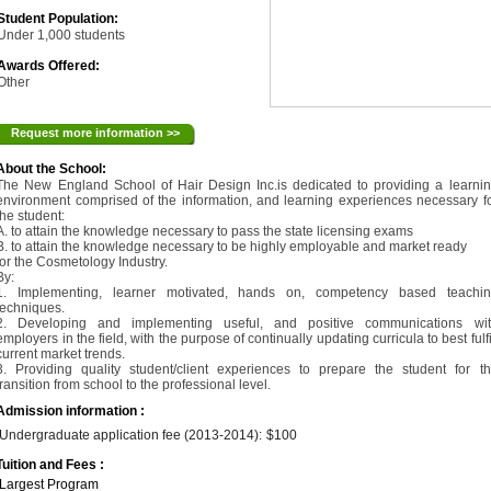
Student Population:
Under 1,000 students
Awards Offered:
Other
Request more information >>
About the School:
The New England School of Hair Design Inc.is dedicated to providing a learni
environment comprised of the information, and learning experiences necessary f
the student:
A. to attain the knowledge necessary to pass the state licensing exams
B. to attain the knowledge necessary to be highly employable and market ready
for the Cosmetology Industry.
By:
1. Implementing, learner motivated, hands on, competency based teachi
techniques.
2. Developing and implementing useful, and positive communications wi
employers in the field, with the purpose of continually updating curricula to best fulfi
current market trends.
3. Providing quality student/client experiences to prepare the student for t
transition from school to the professional level.
Admission information :
Undergraduate application fee (2013-2014):
$100
Tuition and Fees :
Largest Program