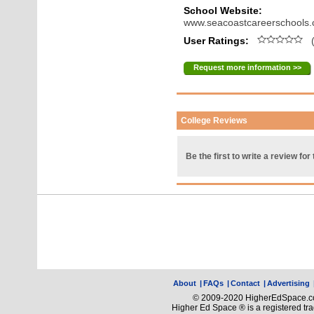
School Website:
www.seacoastcareerschools
User Ratings:
(
Request more information >>
College Reviews
Be the first to write a review for 
About
|
FAQs
|
Contact
|
Advertising
© 2009-2020 HigherEdSpace.com
Higher Ed Space ® is a registered t