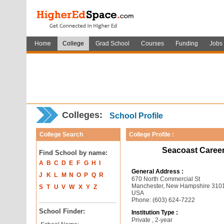
Home
College
Grad School
Courses
Funding
Jobs
Colleges:
School Profile
College Search
College Profile :
Seacoast Caree
Find School by name:
A
B
C
D
E
F
G
H
I
General Address :
J
K
L
M
N
O
P
Q
R
670 North Commercial St
Manchester, New Hampshire 310
S
T
U
V
W
X
Y
Z
USA
Phone: (603) 624-7222
School Finder:
Institution Type :
Private , 2-year