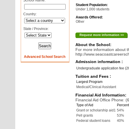
School Name:
Student Population:
Under 1,000 students
Country:
Awards Offered:
Other
State / Province:
Request more information >>
About the School:
For more information about th
http://www.seacoastcareersc
Advanced School Search
Admission information :
Undergraduate application fee (
Tuition and Fees :
Largest Program
Medical/Clinical Assistant
Financial Aid Information:
Financial Aid Office Phone: 
Type of Aid
Percent
Grant or scholarship aid1
54%
Pell grants
53%
Federal student loans
40%