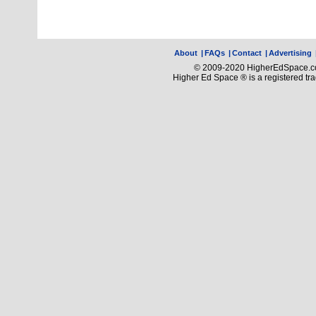
About
|
FAQs
|
Contact
|
Advertising
© 2009-2020 HigherEdSpace.com
Higher Ed Space ® is a registered t