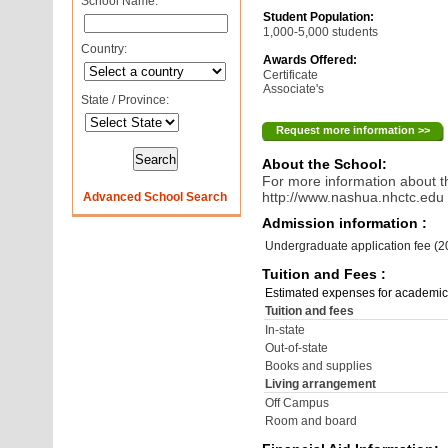
School Name:
Student Population:
1,000-5,000 students
Country:
Awards Offered:
Certificate
Associate's
State / Province:
Request more information >>
About the School:
For more information about th
http://www.nashua.nhctc.edu
Advanced School Search
Admission information :
Undergraduate application fee (
Tuition and Fees :
Estimated expenses for academic
Tuition and fees
In-state
Out-of-state
Books and supplies
Living arrangement
Off Campus
Room and board