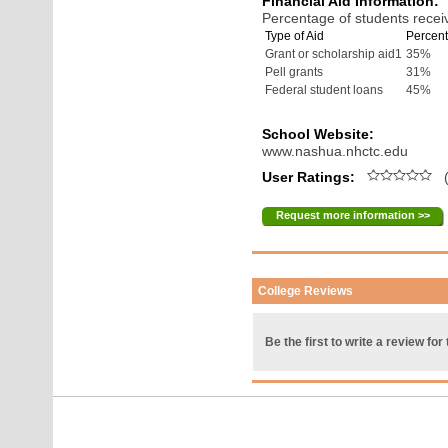
Financial Aid Information:
Percentage of students receiv
Type of Aid
Percent
Grant or scholarship aid1
35%
Pell grants
31%
Federal student loans
45%
School Website:
www.nashua.nhctc.edu
User Ratings:
(
Request more information >>
College Reviews
Be the first to write a review for 