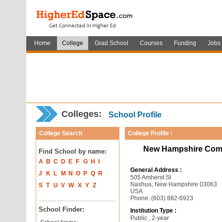
Home
College
Grad School
Courses
Funding
Jobs
Colleges:
School Profile
College Search
College Profile :
New Hampshire Comm
Find School by name:
A
B
C
D
E
F
G
H
I
General Address :
J
K
L
M
N
O
P
Q
R
505 Amherst St
Nashua, New Hampshire 03063
S
T
U
V
W
X
Y
Z
USA
Phone: (603) 882-6923
School Finder:
Institution Type :
Public , 2-year