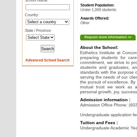
School Name:
Student Population:
Under 1,000 students
Country:
Awards Offered:
Other
State / Province:
Request more information >>
About the School:
Esthetics Institute at Conc
preparing students for care
Advanced School Search
commitment, we strive to pr
students and graduates, an
standards with the purpose 
serving the needs of our clie
the pursuit of excellence. By
mutual trust we work as 
personal growth, joy, success
Admission information :
Admission Office Phone: (60
Undergraduate application fe
Tuition and Fees :
Undergraduate Academic Yea