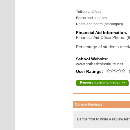
Tuition and fees
Books and supplies
Room and board (off campus)
Financial Aid Information:
Financial Aid Office Phone: 
Percentage of students receiv
School Website:
www.estheticsinstitute.net
User Ratings:
(
Request more information >>
College Reviews
Be the first to write a review for 