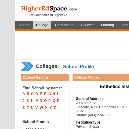
Home
College
Grad School
Courses
Funding
Jobs
Colleges:
School Profile
College Search
College Profile :
Esthetics In
Find School by name:
A
B
C
D
E
F
G
H
I
General Address :
J
K
L
M
N
O
P
Q
R
20 S Main St
Concord, New Hampshire 03301
S
T
U
V
W
X
Y
Z
USA
Phone: (603) 224-2211
School Finder:
Institution Type :
Private , 2-year