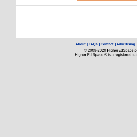
About
|
FAQs
|
Contact
|
Advertising
© 2009-2020 HigherEdSpace.com
Higher Ed Space ® is a registered t