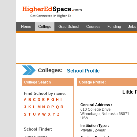
Home
College
Grad School
Courses
Funding
Jobs
Colleges:
School Profile
College Search
College Profile :
Little
Find School by name:
A
B
C
D
E
F
G
H
I
General Address :
J
K
L
M
N
O
P
Q
R
610 College Drive
Winnebago, Nebraska 68071
S
T
U
V
W
X
Y
Z
USA
Institution Type :
School Finder:
Private , 2-year