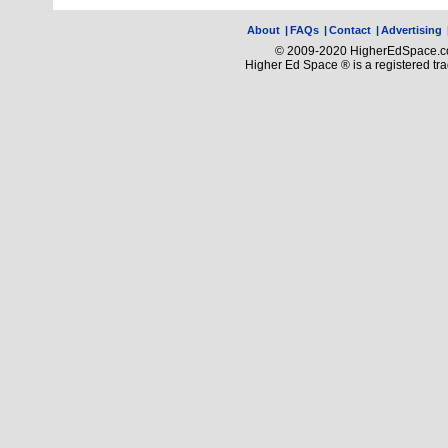
About
|
FAQs
|
Contact
|
Advertising
© 2009-2020 HigherEdSpace.com
Higher Ed Space ® is a registered t