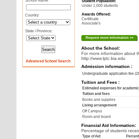
School Name:
Student Population:
Under 1,000 students
Awards Offered:
Country:
Certificate
Associate's
State / Province:
Request more information >>
About the School:
For more information about th
http://www.lptc.bia.edu
Advanced School Search
Admission information :
Undergraduate application fee (
Tuition and Fees :
Estimated expenses for academic
Tuition and fees
Books and supplies
Living arrangement
Off Campus
Room and board
Financial Aid Information:
Percentage of students receiv
Type of Aid
Percent