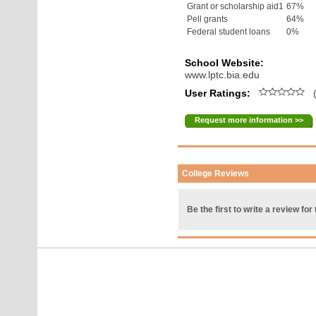
Grant or scholarship aid1
67%
Pell grants
64%
Federal student loans
0%
School Website:
www.lptc.bia.edu
User Ratings:
(
Request more information >>
College Reviews
Be the first to write a review for 