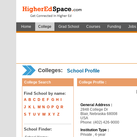
Home
College
Grad School
Courses
Funding
Jobs
Colleges:
School Profile
College Search
College Profile :
Find School by name:
A
B
C
D
E
F
G
H
I
General Address :
J
K
L
M
N
O
P
Q
R
2848 College Dr
Blair, Nebraska 68008
S
T
U
V
W
X
Y
Z
USA
Phone: (402) 426-9000
School Finder:
Institution Type :
Private , 4-year