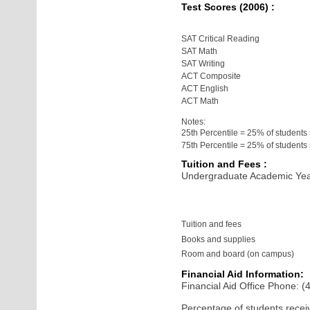
Test Scores (2006) :
SAT Critical Reading
SAT Math
SAT Writing
ACT Composite
ACT English
ACT Math
Notes:
25th Percentile = 25% of students
75th Percentile = 25% of student
Tuition and Fees :
Undergraduate Academic Yea
Tuition and fees
Books and supplies
Room and board (on campus)
Financial Aid Information:
Financial Aid Office Phone: 
Percentage of students receiv