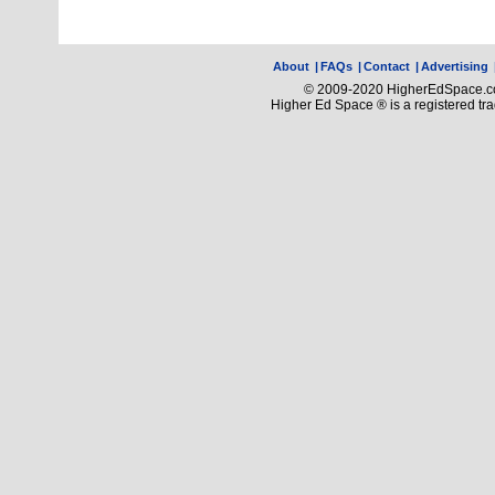
About
|
FAQs
|
Contact
|
Advertising
© 2009-2020 HigherEdSpace.com
Higher Ed Space ® is a registered t