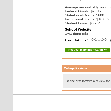
Average amount of types of fi
Federal Grants: $2,912
State/Local Grants: $680
Institutional Grants: $10,052
Student Loans: $5,254
School Website:
www.dana.edu
User Ratings:
(
Request more information >>
College Reviews
Be the first to write a review for 