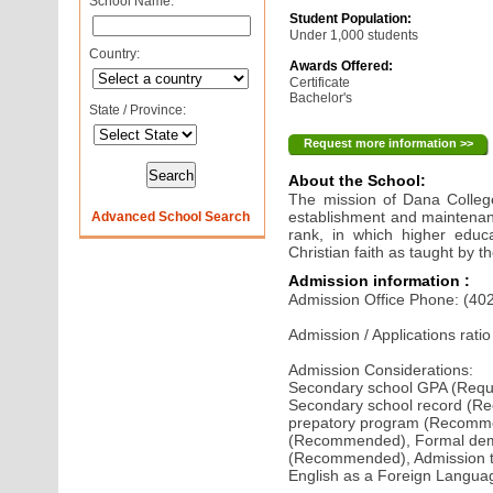
School Name:
Student Population:
Under 1,000 students
Country:
Awards Offered:
Certificate
Bachelor's
State / Province:
Request more information >>
About the School:
The mission of Dana College 
establishment and maintenance
Advanced School Search
rank, in which higher educ
Christian faith as taught by 
Admission information :
Admission Office Phone: (40
Admission / Applications rati
Admission Considerations:
Secondary school GPA (Requi
Secondary school record (Re
prepatory program (Recom
(Recommended), Formal demo
(Recommended), Admission te
English as a Foreign Langu