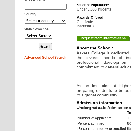
School Name:
Student Population:
Under 1,000 students
Country:
Awards Offered:
Certificate
Bachelor's
State / Province:
Request more information >>
About the School:
Aakers College is dedicated
the diverse needs of in
Advanced School Search
professional development
commitment to general educati
As an institution of highe
preparing students to be act
to a global community.
Admission information :
Undergraduate Admissions 
To
Number of applicants
1
Percent admitted
8
Percent admitted who enrolled
6