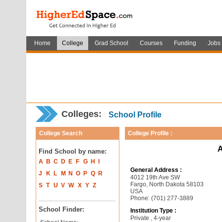
Home
College
Grad School
Courses
Funding
Jobs
Colleges:
School Profile
College Search
College Profile :
A
Find School by name:
A
B
C
D
E
F
G
H
I
General Address :
J
K
L
M
N
O
P
Q
R
4012 19th Ave SW
Fargo, North Dakota 58103
S
T
U
V
W
X
Y
Z
USA
Phone: (701) 277-3889
School Finder:
Institution Type :
Private , 4-year