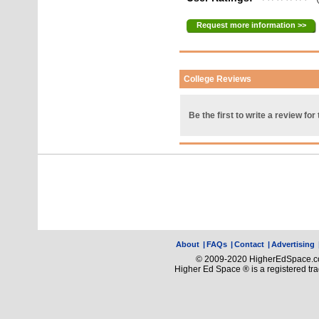
Request more information >>
College Reviews
Be the first to write a review for 
About
|
FAQs
|
Contact
|
Advertising
© 2009-2020 HigherEdSpace.com
Higher Ed Space ® is a registered t