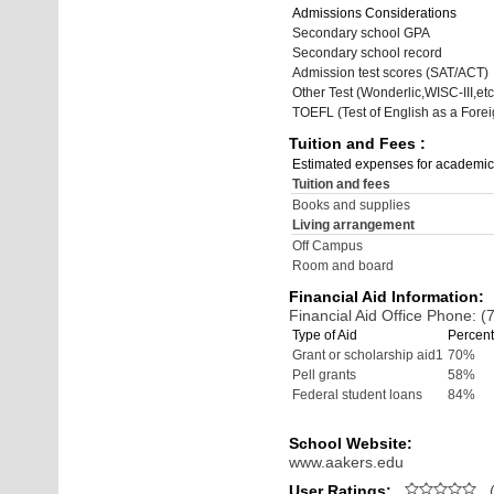
Admissions Considerations
Secondary school GPA
Secondary school record
Admission test scores (SAT/ACT)
Other Test (Wonderlic,WISC-III,etc
TOEFL (Test of English as a Fore
Tuition and Fees :
Estimated expenses for academic
Tuition and fees
Books and supplies
Living arrangement
Off Campus
Room and board
Financial Aid Information:
Financial Aid Office Phone: 
Type of Aid
Percent
Grant or scholarship aid1
70%
Pell grants
58%
Federal student loans
84%
School Website:
www.aakers.edu
User Ratings:
(