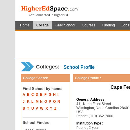
Home
College
Grad School
Courses
Funding
Jobs
Colleges:
School Profile
College Search
College Profile :
Cape Fe
Find School by name:
A
B
C
D
E
F
G
H
I
General Address :
J
K
L
M
N
O
P
Q
R
411 North Front Street
Wilmington, North Carolina 2840
S
T
U
V
W
X
Y
Z
USA
Phone: (910) 362-7000
School Finder:
Institution Type :
Public , 2-year