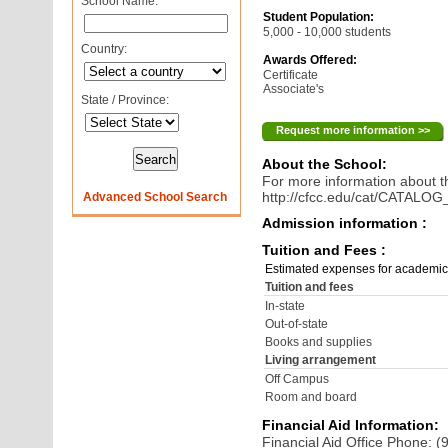
School Name:
Student Population:
5,000 - 10,000 students
Country:
Awards Offered:
Certificate
Associate's
State / Province:
Request more information >>
About the School:
For more information about th
http://cfcc.edu/cat/CATALO
Advanced School Search
Admission information :
Tuition and Fees :
Estimated expenses for academic
Tuition and fees
In-state
Out-of-state
Books and supplies
Living arrangement
Off Campus
Room and board
Financial Aid Information:
Financial Aid Office Phone: 