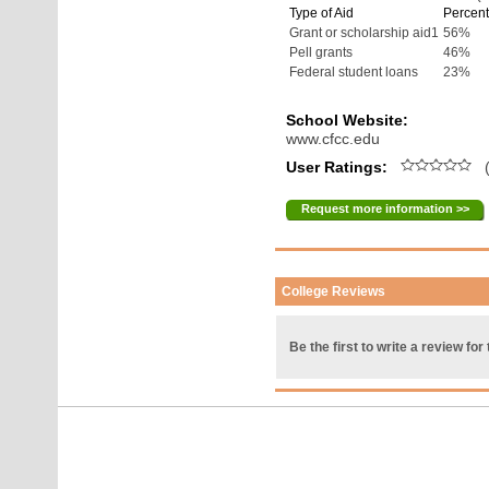
Type of Aid
Percent
Grant or scholarship aid1
56%
Pell grants
46%
Federal student loans
23%
School Website:
www.cfcc.edu
User Ratings:
(
Request more information >>
College Reviews
Be the first to write a review for 