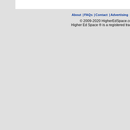
About
|
FAQs
|
Contact
|
Advertising
© 2009-2020 HigherEdSpace.com
Higher Ed Space ® is a registered t