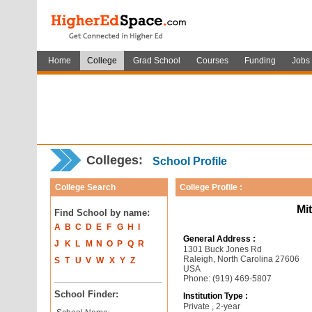
Home
College
Grad School
Courses
Funding
Jobs
Colleges:
School Profile
College Search
College Profile :
Mi
Find School by name:
A
B
C
D
E
F
G
H
I
General Address :
J
K
L
M
N
O
P
Q
R
1301 Buck Jones Rd
Raleigh, North Carolina 27606
S
T
U
V
W
X
Y
Z
USA
Phone: (919) 469-5807
School Finder:
Institution Type :
Private , 2-year