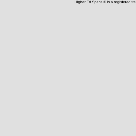
Higher Ed Space ® is a registered t