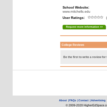
School Website:
www.mitchells.edu
User Ratings:
(
Request more information >>
College Reviews
Be the first to write a review for 
About
|
FAQs
|
Contact
|
Advertising
© 2009-2020 HigherEdSpace.com