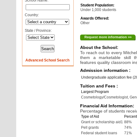
School Name:
Student Population:
Under 1,000 students
Country:
Awards Offered:
Other
State / Province:
Request more information >>
About the School:
To reach out to every Mitche
them a marketable skill t
Advanced School Search
features quality classroom in
Admission information :
Undergraduate application fee (
Tuition and Fees :
Largest Program
Cosmetology/Cosmetologist, Gen
Financial Aid Information:
Percentage of students receiv
Type of Aid
Percent
Grant or scholarship aid1
88%
Pell grants
74%
Federal student loans
71%