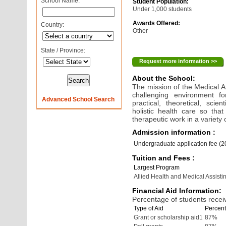
School Name:
Student Population:
Under 1,000 students
Awards Offered:
Country:
Other
State / Province:
Request more information >>
About the School:
The mission of the Medical A
challenging environment fo
Advanced School Search
practical, theoretical, scie
holistic health care so tha
therapeutic work in a variety o
Admission information :
Undergraduate application fee (
Tuition and Fees :
Largest Program
Allied Health and Medical Assisti
Financial Aid Information:
Percentage of students receiv
Type of Aid
Percent
Grant or scholarship aid1
87%