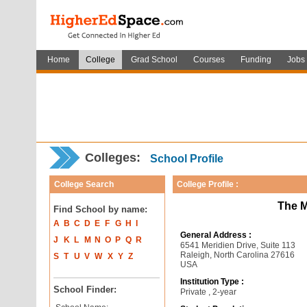
Home
College
Grad School
Courses
Funding
Jobs
Colleges:
School Profile
College Search
College Profile :
The M
Find School by name:
A
B
C
D
E
F
G
H
I
General Address :
J
K
L
M
N
O
P
Q
R
6541 Meridien Drive, Suite 113
Raleigh, North Carolina 27616
S
T
U
V
W
X
Y
Z
USA
Institution Type :
School Finder:
Private , 2-year