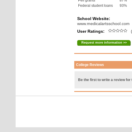
Pell grants
87%
Federal student loans
93%
School Website:
www.medicalartsschool.com
User Ratings:
(
Request more information >>
College Reviews
Be the first to write a review for 