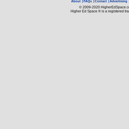
About
|
FAQs
|
Contact
|
Advertising
© 2009-2020 HigherEdSpace.com
Higher Ed Space ® is a registered t