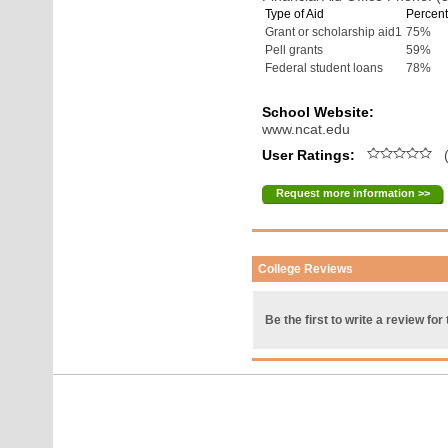
Type of Aid
Percent
Grant or scholarship aid1
75%
Pell grants
59%
Federal student loans
78%
School Website:
www.ncat.edu
User Ratings:
(
Request more information >>
College Reviews
Be the first to write a review for 