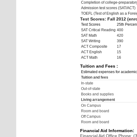
Completion of college-preparato
Admission test scores (SAT/ACT)
TOEFL (Test of English as a Fore
Test Scores: Fall 2012 (enro
Test Scores
25th Percent
SAT Critical Reading
400
SAT Math
420
SAT Writing
390
ACT Composite
17
ACT English
15
ACT Math
16
Tuition and Fees :
Estimated expenses for academic
Tuition and fees
In-state
Out-of-state
Books and supplies
Living arrangement
On Campus
Room and board
Off Campus
Room and board
Financial Aid Information:
Financial Aid Office Phone: 