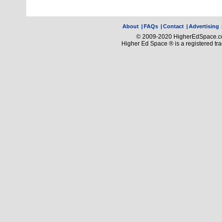
About
|
FAQs
|
Contact
|
Advertising
© 2009-2020 HigherEdSpace.com
Higher Ed Space ® is a registered t