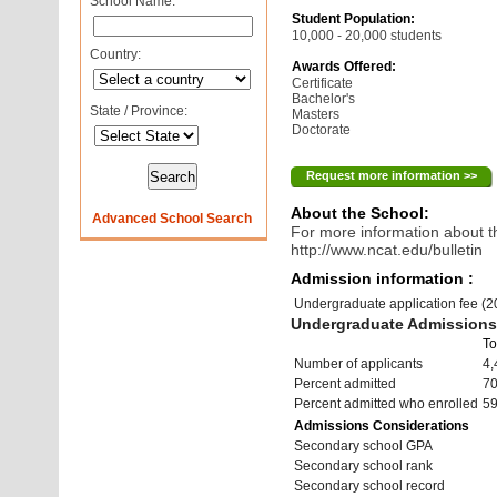
School Name:
Student Population:
10,000 - 20,000 students
Country:
Awards Offered:
Certificate
Bachelor's
State / Province:
Masters
Doctorate
Request more information >>
About the School:
Advanced School Search
For more information about th
http://www.ncat.edu/bulletin
Admission information :
Undergraduate application fee (
Undergraduate Admissions 
To
Number of applicants
4,
Percent admitted
7
Percent admitted who enrolled
5
Admissions Considerations
Secondary school GPA
Secondary school rank
Secondary school record