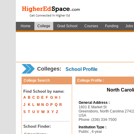
Home
College
Grad School
Courses
Funding
Jobs
Colleges:
School Profile
College Search
College Profile :
North Caroli
Find School by name:
A
B
C
D
E
F
G
H
I
General Address :
J
K
L
M
N
O
P
Q
R
1601 E Market St
Greensboro, North Carolina 2741
S
T
U
V
W
X
Y
Z
USA
Phone: (336) 334-7500
School Finder:
Institution Type :
Public , 4-year