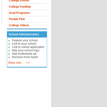
College Events
College Funding
Grad Programs
People Find
College Videos
School Administrators
Feature your school
Link to your school
Link to online application
Add your school logo
Add multimedia ad
Receive more leads
More info ... >>