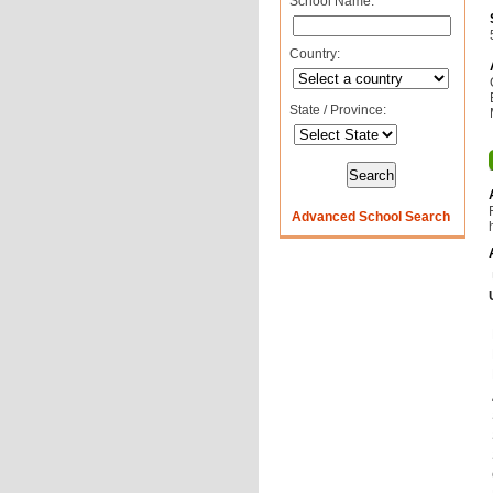
School Name:
Country:
State / Province:
Advanced School Search