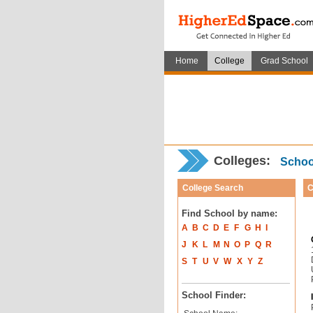
Home
College
Grad School
Colleges:
School
College Search
C
Find School by name:
A
B
C
D
E
F
G
H
I
J
K
L
M
N
O
P
Q
R
S
T
U
V
W
X
Y
Z
School Finder: