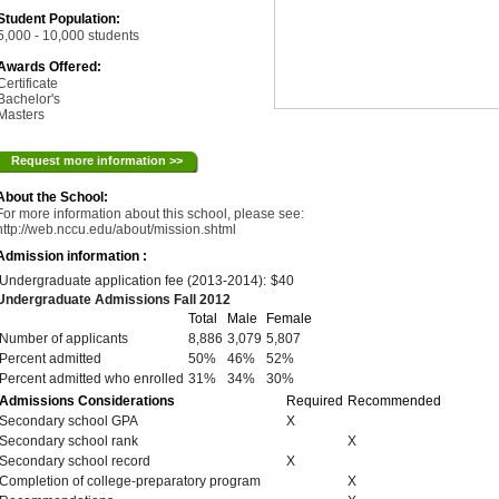
Student Population:
5,000 - 10,000 students
Awards Offered:
Certificate
Bachelor's
Masters
Request more information >>
About the School:
For more information about this school, please see:
http://web.nccu.edu/about/mission.shtml
Admission information :
Undergraduate application fee (2013-2014):
$40
Undergraduate Admissions Fall 2012
Total
Male
Female
Number of applicants
8,886
3,079
5,807
Percent admitted
50%
46%
52%
Percent admitted who enrolled
31%
34%
30%
Admissions Considerations
Required
Recommended
Secondary school GPA
X
Secondary school rank
X
Secondary school record
X
Completion of college-preparatory program
X