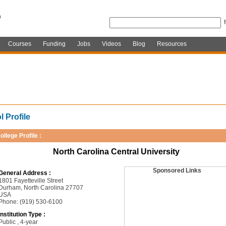
Courses
Funding
Jobs
Videos
Blog
Resources
 Profile
ollege Profile :
North Carolina Central University
Sponsored Links
General Address :
1801 Fayetteville Street
Durham, North Carolina 27707
USA
Phone: (919) 530-6100
Institution Type :
Public , 4-year