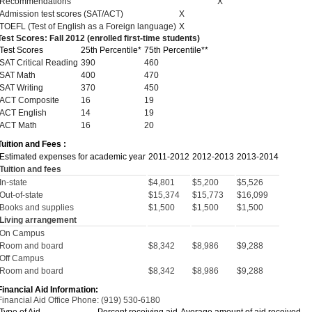
Recommendations
X
Admission test scores (SAT/ACT)
X
TOEFL (Test of English as a Foreign language)
X
Test Scores: Fall 2012 (enrolled first-time students)
Test Scores
25th Percentile*
75th Percentile**
SAT Critical Reading
390
460
SAT Math
400
470
SAT Writing
370
450
ACT Composite
16
19
ACT English
14
19
ACT Math
16
20
Tuition and Fees :
Estimated expenses for academic year
2011-2012
2012-2013
2013-2014
Tuition and fees
In-state
$4,801
$5,200
$5,526
Out-of-state
$15,374
$15,773
$16,099
Books and supplies
$1,500
$1,500
$1,500
Living arrangement
On Campus
Room and board
$8,342
$8,986
$9,288
Off Campus
Room and board
$8,342
$8,986
$9,288
Financial Aid Information:
Financial Aid Office Phone: (919) 530-6180