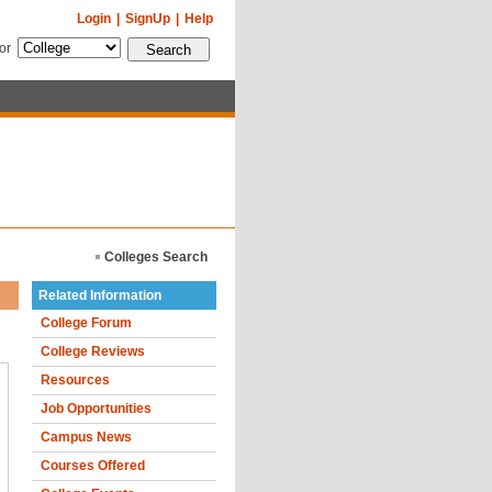
Login
|
SignUp
|
Help
for
Colleges Search
Related Information
College Forum
College Reviews
Resources
Job Opportunities
Campus News
Courses Offered