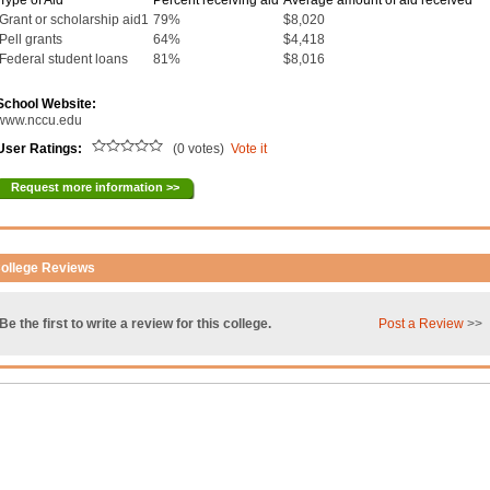
Type of Aid
Percent receiving aid
Average amount of aid received
Grant or scholarship aid1
79%
$8,020
Pell grants
64%
$4,418
Federal student loans
81%
$8,016
School Website:
www.nccu.edu
User Ratings:
(0 votes)
Vote it
Request more information >>
ollege Reviews
Be the first to write a review for this college.
Post a Review
>>