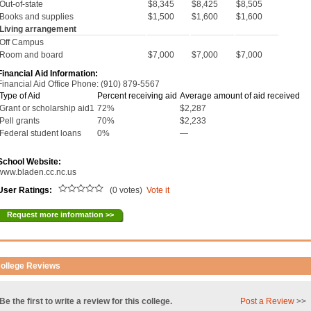
Out-of-state
$8,345
$8,425
$8,505
Books and supplies
$1,500
$1,600
$1,600
Living arrangement
Off Campus
Room and board
$7,000
$7,000
$7,000
Financial Aid Information:
Financial Aid Office Phone: (910) 879-5567
Type of Aid
Percent receiving aid
Average amount of aid received
Grant or scholarship aid1
72%
$2,287
Pell grants
70%
$2,233
Federal student loans
0%
—
School Website:
www.bladen.cc.nc.us
User Ratings:
(0 votes)
Vote it
Request more information >>
ollege Reviews
Be the first to write a review for this college.
Post a Review
>>