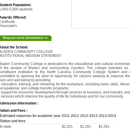
Student Population:
1,000-5,000 students
Awards Offered:
Certificate
Associate's
Request more information >>
About the School:
BLADEN COMMUNITY COLLEGE
INSTITUTIONAL MISSION STATEMENT
Bladen Community College is dedicated to the educational and cultural enrichme
of the people of Bladen and surrounding counties. The college operates as
constituent institution to the North Carolina Community College System and 
committed to opening the door to opportunity for citizens seeking to improve the
lives and well being by providing:
• education, training, and retraining for the workplace, including basic skills, literac
occupational, and college transfer programs;
• support for economic development through services to business, and industry; an
• services which improve the quality of life for individuals and for our community.
Admission information :
Tuition and Fees :
Estimated expenses for academic year
2011-2012
2012-2013
2013-2014
Tuition and fees
In-state
$2,201
$2,281
$2,361