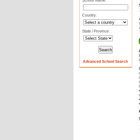
School Name:
Country:
State / Province:
Advanced School Search