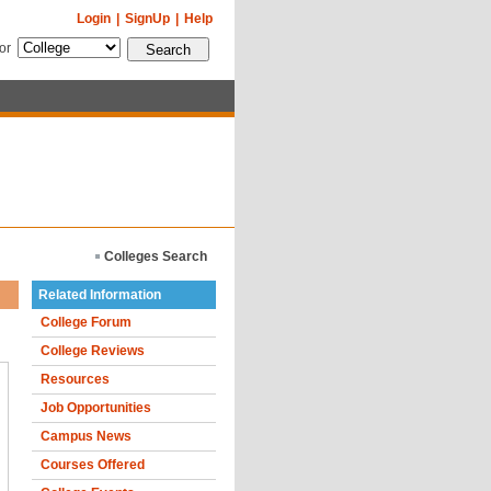
Login
|
SignUp
|
Help
for
Colleges Search
Related Information
College Forum
College Reviews
Resources
Job Opportunities
Campus News
Courses Offered