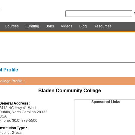
Courses
Funding
Jobs
Videos
Blog
Resources
 Profile
ollege Profile :
Bladen Community College
Sponsored Links
General Address :
7418 NC Hwy 41 West
Dublin, North Carolina 28332
USA
Phone: (910) 879-5500
Institution Type :
Public , 2-year