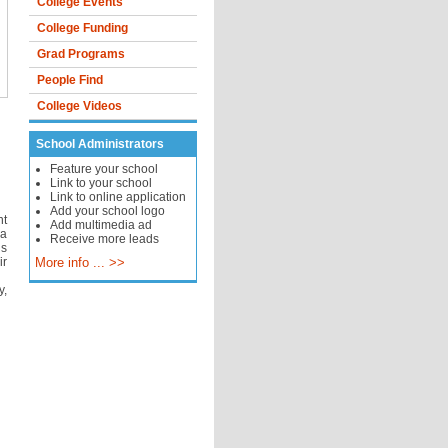
College Events
College Funding
Grad Programs
People Find
College Videos
School Administrators
Feature your school
Link to your school
Link to online application
Add your school logo
nt
Add multimedia ad
 a
Receive more leads
is
ir
More info ... >>
y,
d