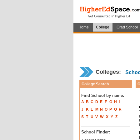
Home
College
Grad School
Colleges:
School
College Search
C
Find School by name:
A
B
C
D
E
F
G
H
I
J
K
L
M
N
O
P
Q
R
S
T
U
V
W
X
Y
Z
School Finder: