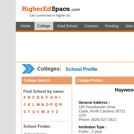
Home
College
Grad School
Courses
Funding
Jobs
Colleges:
School Profile
College Search
College Profile :
Haywood
Find School by name:
A
B
C
D
E
F
G
H
I
General Address :
J
K
L
M
N
O
P
Q
R
185 Freedlander Drive
Clyde, North Carolina 28721
S
T
U
V
W
X
Y
Z
USA
Phone: (828) 627-2821
School Finder:
Institution Type :
Public , 2-year