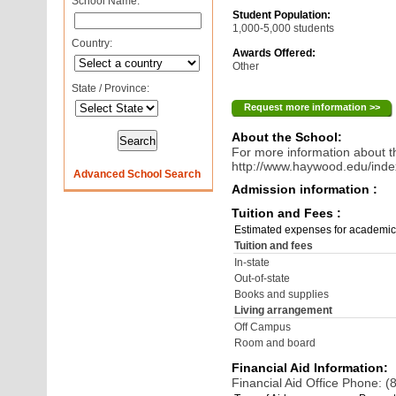
School Name:
Student Population:
1,000-5,000 students
Country:
Awards Offered:
Other
State / Province:
Request more information >>
About the School:
For more information about th
http://www.haywood.edu/ind
Advanced School Search
Admission information :
Tuition and Fees :
Estimated expenses for academic
Tuition and fees
In-state
Out-of-state
Books and supplies
Living arrangement
Off Campus
Room and board
Financial Aid Information:
Financial Aid Office Phone: 