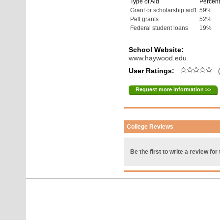
Type of Aid
Percent
Grant or scholarship aid1
59%
Pell grants
52%
Federal student loans
19%
School Website:
www.haywood.edu
User Ratings:
(
Request more information >>
College Reviews
Be the first to write a review for 