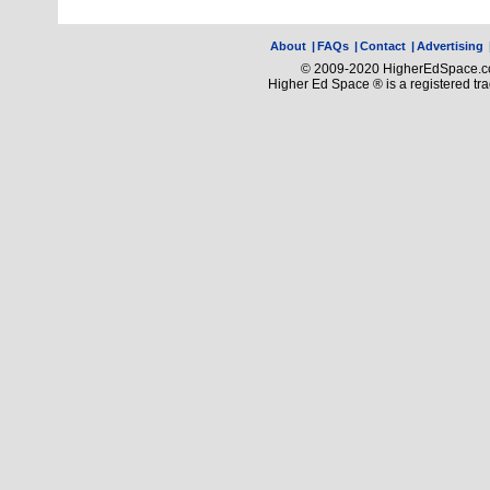
About
|
FAQs
|
Contact
|
Advertising
© 2009-2020 HigherEdSpace.com
Higher Ed Space ® is a registered t