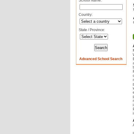
School Name:
Country:
State / Province:
Advanced School Search