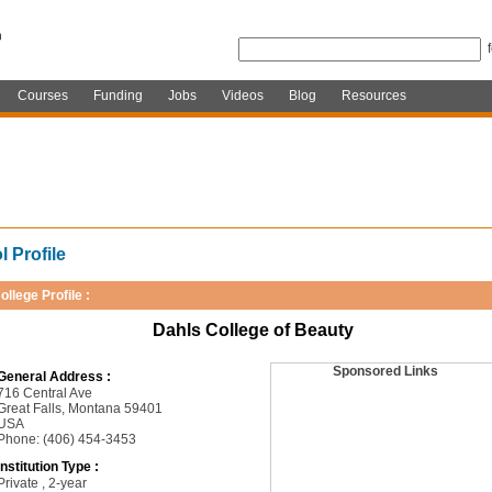
Courses
Funding
Jobs
Videos
Blog
Resources
 Profile
ollege Profile :
Dahls College of Beauty
Sponsored Links
General Address :
716 Central Ave
Great Falls, Montana 59401
USA
Phone: (406) 454-3453
Institution Type :
Private , 2-year