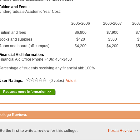
Tuition and Fees :
Undergraduate Academic Year Cost:
2005-2006
2006-2007
200
Tuition and fees
$6,800
$7,900
$7
Books and supplies
$420
$500
$
Room and board (off campus)
$4,200
$4,200
$5
Financial Aid Information:
Financial Aid Office Phone: (406) 454-3453
Percentage of students receiving any financial aid: 100%
User Ratings:
(0 votes)
Vote it
Request more information >>
ollege Reviews
Be the first to write a review for this college.
Post a Review
>>