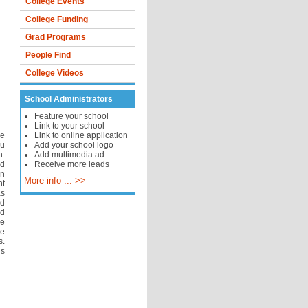
College Events
College Funding
Grad Programs
People Find
College Videos
School Administrators
Feature your school
Link to your school
ve
Link to online application
ou
Add your school logo
h:
Add multimedia ad
nd
Receive more leads
n
More info ... >>
nt
as
rd
nd
he
ee
s.
us