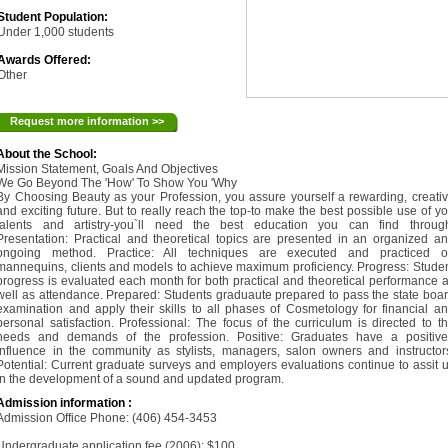
Student Population:
Under 1,000 students
Awards Offered:
Other
Request more information >>
About the School:
Mission Statement, Goals And Objectives
We Go Beyond The 'How' To Show You 'Why
By Choosing Beauty as your Profession, you assure yourself a rewarding, creati
and exciting future. But to really reach the top-to make the best possible use of y
talents and artistry-you`ll need the best education you can find throug
Presentation: Practical and theoretical topics are presented in an organized a
ongoing method. Practice: All techniques are executed and practiced o
mannequins, clients and models to achieve maximum proficiency. Progress: Stude
progress is evaluated each month for both practical and theoretical performance 
well as attendance. Prepared: Students graduaute prepared to pass the state boa
examination and apply their skills to all phases of Cosmetology for financial a
personal satisfaction. Professional: The focus of the curriculum is directed to t
needs and demands of the profession. Positive: Graduates have a positiv
influence in the community as stylists, managers, salon owners and instructor
Potential: Current graduate surveys and employers evaluations continue to assit 
in the development of a sound and updated program.
Admission information :
Admission Office Phone: (406) 454-3453
Undergraduate application fee (2006): $100