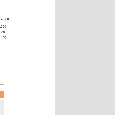
7-2008
,900
500
,400