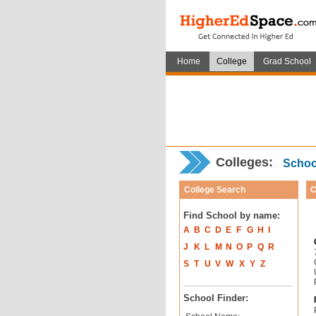
Home
College
Grad School
Colleges:
School
College Search
C
Find School by name:
A
B
C
D
E
F
G
H
I
J
K
L
M
N
O
P
Q
R
S
T
U
V
W
X
Y
Z
School Finder: