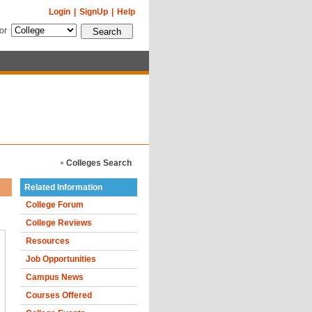
Login
|
SignUp
|
Help
for
Colleges Search
Related Information
College Forum
College Reviews
Resources
Job Opportunities
Campus News
Courses Offered