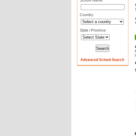
School Name:
Country:
State / Province:
Advanced School Search