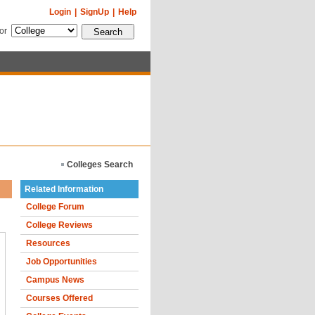
Login
|
SignUp
|
Help
for
Colleges Search
Related Information
College Forum
College Reviews
Resources
Job Opportunities
Campus News
Courses Offered