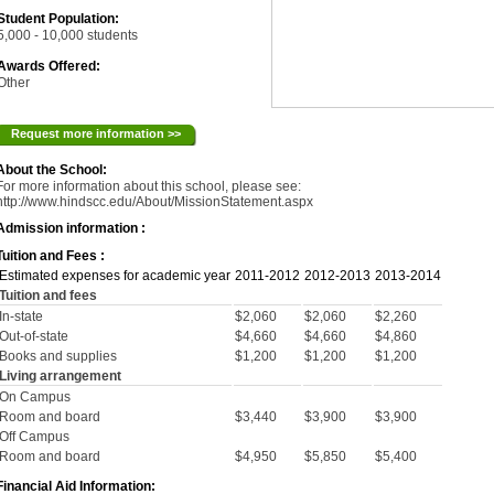
Student Population:
5,000 - 10,000 students
Awards Offered:
Other
Request more information >>
About the School:
For more information about this school, please see:
http://www.hindscc.edu/About/MissionStatement.aspx
Admission information :
Tuition and Fees :
Estimated expenses for academic year
2011-2012
2012-2013
2013-2014
Tuition and fees
In-state
$2,060
$2,060
$2,260
Out-of-state
$4,660
$4,660
$4,860
Books and supplies
$1,200
$1,200
$1,200
Living arrangement
On Campus
Room and board
$3,440
$3,900
$3,900
Off Campus
Room and board
$4,950
$5,850
$5,400
Financial Aid Information: