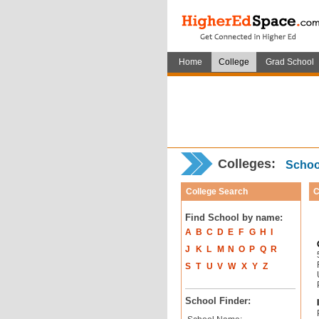
Home
College
Grad School
Colleges:
School
College Search
C
Find School by name:
A
B
C
D
E
F
G
H
I
J
K
L
M
N
O
P
Q
R
S
T
U
V
W
X
Y
Z
School Finder: