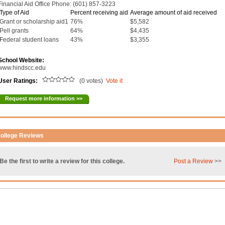
Financial Aid Office Phone: (601) 857-3223
Type of Aid
Percent receiving aid
Average amount of aid received
Grant or scholarship aid1
76%
$5,582
Pell grants
64%
$4,435
Federal student loans
43%
$3,355
School Website:
www.hindscc.edu
User Ratings:
(0 votes)
Vote it
Request more information >>
ollege Reviews
Be the first to write a review for this college.
Post a Review
>>