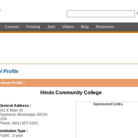
Courses
Funding
Jobs
Videos
Blog
Resources
 Profile
ollege Profile :
Hinds Community College
Sponsored Links
General Address :
501 E Main St
Raymond, Mississippi 39154
USA
Phone: (601) 857-5261
Institution Type :
Public , 2-year