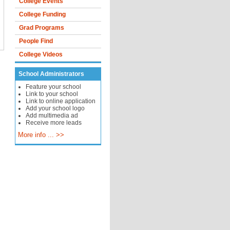
College Events
College Funding
Grad Programs
People Find
College Videos
School Administrators
Feature your school
Link to your school
Link to online application
Add your school logo
Add multimedia ad
Receive more leads
More info ... >>