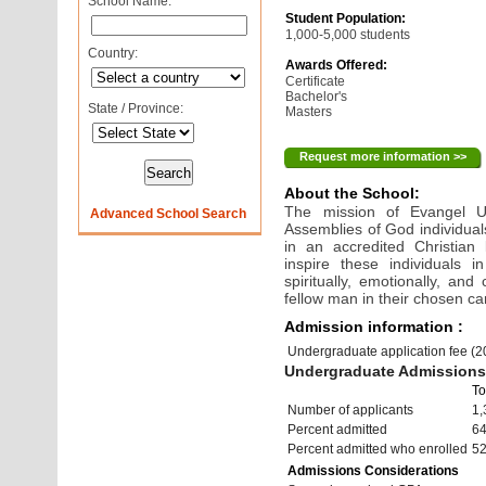
School Name:
Student Population:
1,000-5,000 students
Country:
Awards Offered:
Certificate
Bachelor's
State / Province:
Masters
Request more information >>
About the School:
The mission of Evangel Uni
Advanced School Search
Assemblies of God individuals
in an accredited Christian 
inspire these individuals 
spiritually, emotionally, and
fellow man in their chosen ca
Admission information :
Undergraduate application fee (
Undergraduate Admissions 
To
Number of applicants
1,
Percent admitted
6
Percent admitted who enrolled
5
Admissions Considerations