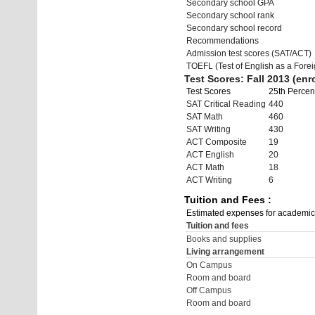
Secondary school GPA
Secondary school rank
Secondary school record
Recommendations
Admission test scores (SAT/ACT)
TOEFL (Test of English as a Fore
Test Scores: Fall 2013 (enro
Test Scores
25th Percent
SAT Critical Reading
440
SAT Math
460
SAT Writing
430
ACT Composite
19
ACT English
20
ACT Math
18
ACT Writing
6
Tuition and Fees :
Estimated expenses for academic
Tuition and fees
Books and supplies
Living arrangement
On Campus
Room and board
Off Campus
Room and board