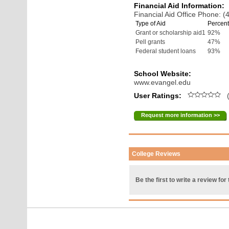
Financial Aid Information:
Financial Aid Office Phone: 
Type of Aid
Percent
Grant or scholarship aid1
92%
Pell grants
47%
Federal student loans
93%
School Website:
www.evangel.edu
User Ratings:
(
Request more information >>
College Reviews
Be the first to write a review for 