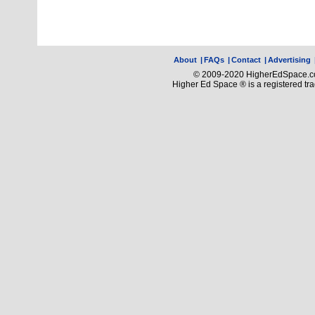
About
|
FAQs
|
Contact
|
Advertising
© 2009-2020 HigherEdSpace.com
Higher Ed Space ® is a registered t