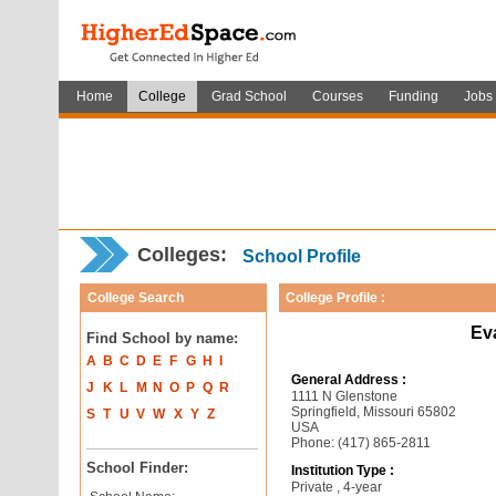
Home
College
Grad School
Courses
Funding
Jobs
Colleges:
School Profile
College Search
College Profile :
Ev
Find School by name:
A
B
C
D
E
F
G
H
I
General Address :
J
K
L
M
N
O
P
Q
R
1111 N Glenstone
Springfield, Missouri 65802
S
T
U
V
W
X
Y
Z
USA
Phone: (417) 865-2811
School Finder:
Institution Type :
Private , 4-year