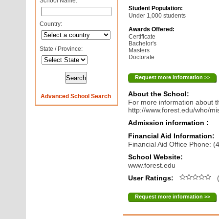
School Name:
Student Population:
Under 1,000 students
Country:
Awards Offered:
Certificate
Bachelor's
State / Province:
Masters
Doctorate
Request more information >>
About the School:
Advanced School Search
For more information about th
http://www.forest.edu/who/mi
Admission information :
Financial Aid Information:
Financial Aid Office Phone: 
School Website:
www.forest.edu
User Ratings:
(
Request more information >>