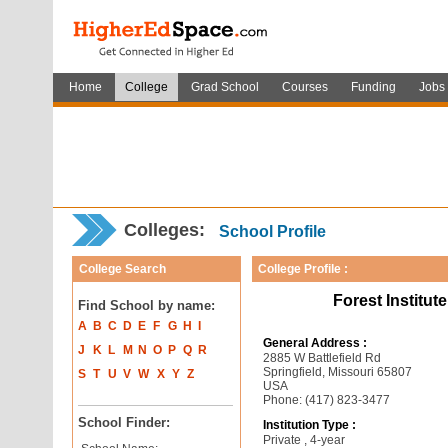
Home
College
Grad School
Courses
Funding
Jobs
Colleges:
School Profile
College Search
College Profile :
Forest Institut
Find School by name:
A
B
C
D
E
F
G
H
I
General Address :
J
K
L
M
N
O
P
Q
R
2885 W Battlefield Rd
Springfield, Missouri 65807
S
T
U
V
W
X
Y
Z
USA
Phone: (417) 823-3477
School Finder:
Institution Type :
Private , 4-year