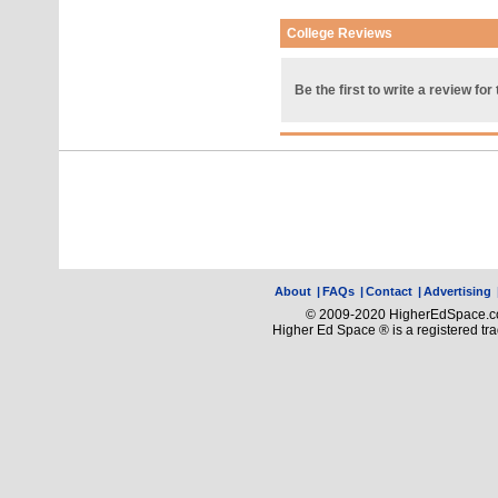
College Reviews
Be the first to write a review for 
About
|
FAQs
|
Contact
|
Advertising
© 2009-2020 HigherEdSpace.com
Higher Ed Space ® is a registered t