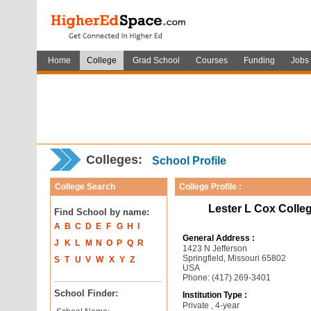
Home
College
Grad School
Courses
Funding
Jobs
Colleges:
School Profile
College Search
College Profile :
Lester L Cox Colle
Find School by name:
A
B
C
D
E
F
G
H
I
General Address :
J
K
L
M
N
O
P
Q
R
1423 N Jefferson
Springfield, Missouri 65802
S
T
U
V
W
X
Y
Z
USA
Phone: (417) 269-3401
School Finder:
Institution Type :
Private , 4-year