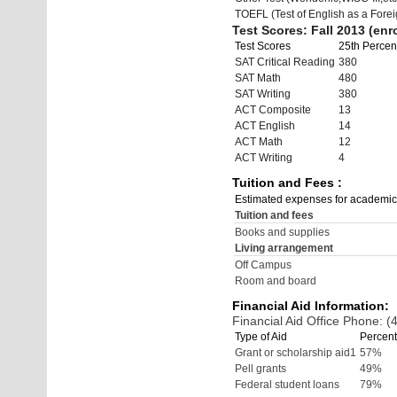
TOEFL (Test of English as a Fore
Test Scores: Fall 2013 (enro
Test Scores
25th Percent
SAT Critical Reading
380
SAT Math
480
SAT Writing
380
ACT Composite
13
ACT English
14
ACT Math
12
ACT Writing
4
Tuition and Fees :
Estimated expenses for academic
Tuition and fees
Books and supplies
Living arrangement
Off Campus
Room and board
Financial Aid Information:
Financial Aid Office Phone: 
Type of Aid
Percent
Grant or scholarship aid1
57%
Pell grants
49%
Federal student loans
79%