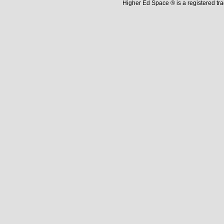
Higher Ed Space ® is a registered t