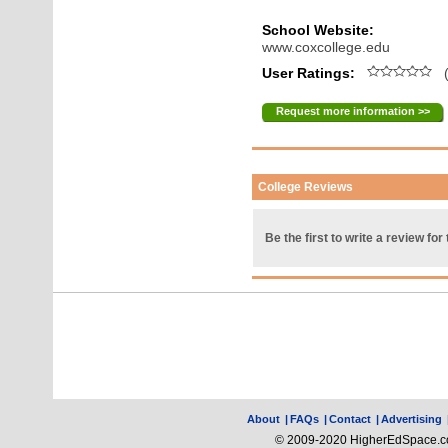
School Website:
www.coxcollege.edu
User Ratings:
(
Request more information >>
College Reviews
Be the first to write a review for 
About
|
FAQs
|
Contact
|
Advertising
© 2009-2020 HigherEdSpace.com