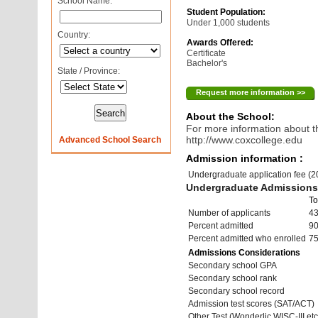
School Name:
Student Population:
Under 1,000 students
Country:
Awards Offered:
Certificate
Bachelor's
State / Province:
Request more information >>
About the School:
For more information about th
http://www.coxcollege.edu
Advanced School Search
Admission information :
Undergraduate application fee (
Undergraduate Admissions 
To
Number of applicants
4
Percent admitted
9
Percent admitted who enrolled
7
Admissions Considerations
Secondary school GPA
Secondary school rank
Secondary school record
Admission test scores (SAT/ACT)
Other Test (Wonderlic,WISC-III,etc