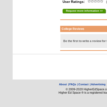
User Ratings:
(
Request more information >>
College Reviews
Be the first to write a review for 
About
|
FAQs
|
Contact
|
Advertising
© 2009-2020 HigherEdSpace.com
Higher Ed Space ® is a registered t