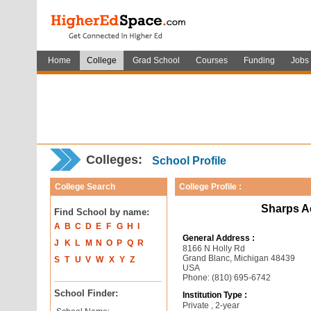
Home
College
Grad School
Courses
Funding
Jobs
Colleges:
School Profile
College Search
College Profile :
Sharps A
Find School by name:
A
B
C
D
E
F
G
H
I
General Address :
J
K
L
M
N
O
P
Q
R
8166 N Holly Rd
Grand Blanc, Michigan 48439
S
T
U
V
W
X
Y
Z
USA
Phone: (810) 695-6742
School Finder:
Institution Type :
Private , 2-year