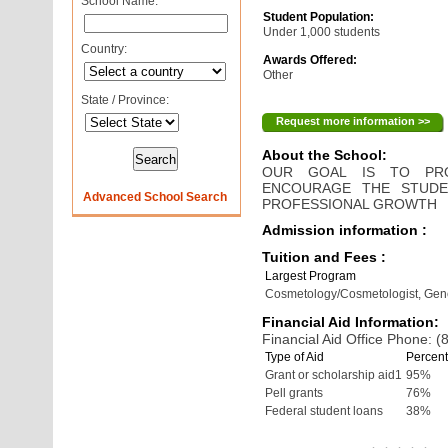
School Name:
Student Population:
Under 1,000 students
Country:
Awards Offered:
Other
State / Province:
Request more information >>
About the School:
OUR GOAL IS TO PRO
ENCOURAGE THE STUDE
Advanced School Search
PROFESSIONAL GROWTH
Admission information :
Tuition and Fees :
Largest Program
Cosmetology/Cosmetologist, Gen
Financial Aid Information:
Financial Aid Office Phone: 
Type of Aid
Percent
Grant or scholarship aid1
95%
Pell grants
76%
Federal student loans
38%