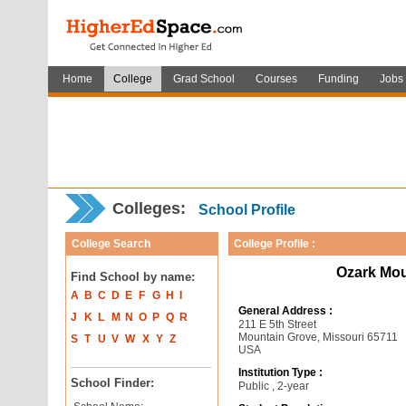
Home
College
Grad School
Courses
Funding
Jobs
Colleges:
School Profile
College Search
College Profile :
Ozark Mou
Find School by name:
A
B
C
D
E
F
G
H
I
General Address :
J
K
L
M
N
O
P
Q
R
211 E 5th Street
Mountain Grove, Missouri 65711
S
T
U
V
W
X
Y
Z
USA
Institution Type :
School Finder:
Public , 2-year