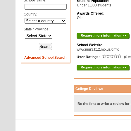
School Name:
Student Population:
Under 1,000 students
Awards Offered:
Country:
Other
State / Province:
Request more information >>
School Website:
www.mgr3.k12.mo.us/omtc
User Ratings:
(0 v
Advanced School Search
Request more information >>
College Reviews
Be the first to write a review for 