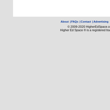
About
|
FAQs
|
Contact
|
Advertising
© 2009-2020 HigherEdSpace.com
Higher Ed Space ® is a registered t