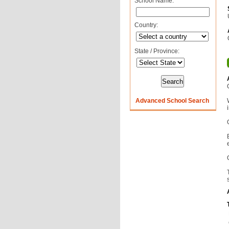
School Name:
Country:
State / Province:
Advanced School Search