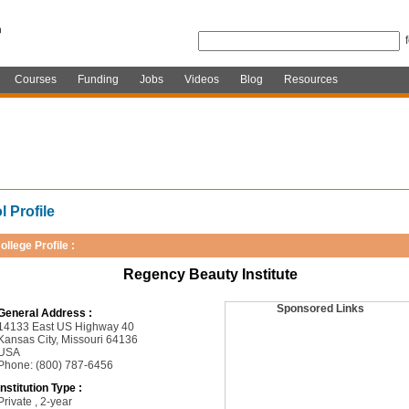
Courses
Funding
Jobs
Videos
Blog
Resources
 Profile
ollege Profile :
Regency Beauty Institute
Sponsored Links
General Address :
14133 East US Highway 40
Kansas City, Missouri 64136
USA
Phone: (800) 787-6456
Institution Type :
Private , 2-year