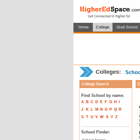
Home
College
Grad School
Colleges:
School
College Search
C
Find School by name:
A
B
C
D
E
F
G
H
I
J
K
L
M
N
O
P
Q
R
S
T
U
V
W
X
Y
Z
School Finder: