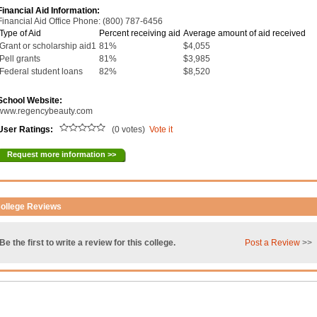
Financial Aid Information:
Financial Aid Office Phone: (800) 787-6456
Type of Aid
Percent receiving aid
Average amount of aid received
Grant or scholarship aid1
81%
$4,055
Pell grants
81%
$3,985
Federal student loans
82%
$8,520
School Website:
www.regencybeauty.com
User Ratings:
(0 votes)
Vote it
Request more information >>
ollege Reviews
Be the first to write a review for this college.
Post a Review
>>