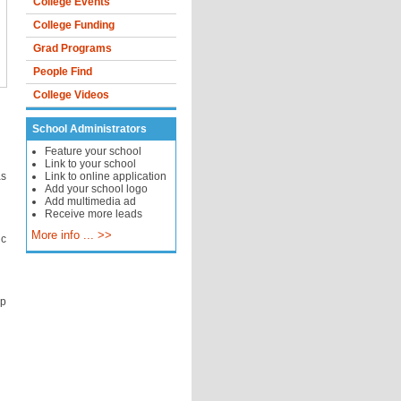
College Events
College Funding
Grad Programs
People Find
College Videos
School Administrators
Feature your school
Link to your school
as
Link to online application
Add your school logo
Add multimedia ad
Receive more leads
More info ... >>
ic
lp