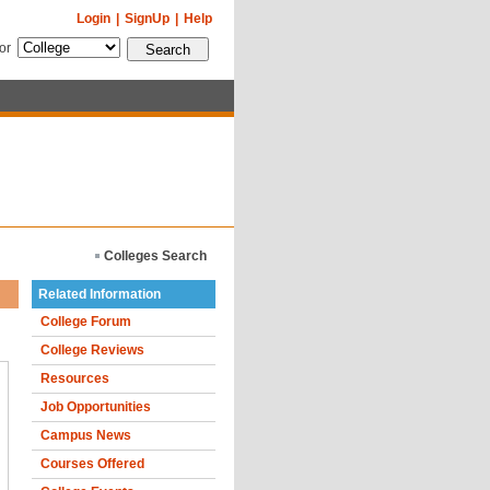
Login
|
SignUp
|
Help
for
Colleges Search
Related Information
College Forum
College Reviews
Resources
Job Opportunities
Campus News
Courses Offered