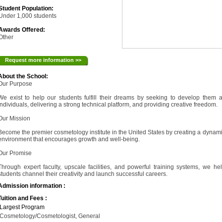
Student Population:
Under 1,000 students
Awards Offered:
Other
Request more information >>
About the School:
Our Purpose
We exist to help our students fulfill their dreams by seeking to develop them 
individuals, delivering a strong technical platform, and providing creative freedom.
Our Mission
Become the premier cosmetology institute in the United States by creating a dynam
environment that encourages growth and well-being.
Our Promise
Through expert faculty, upscale facilities, and powerful training systems, we he
students channel their creativity and launch successful careers.
Admission information :
Tuition and Fees :
Largest Program
Cosmetology/Cosmetologist, General