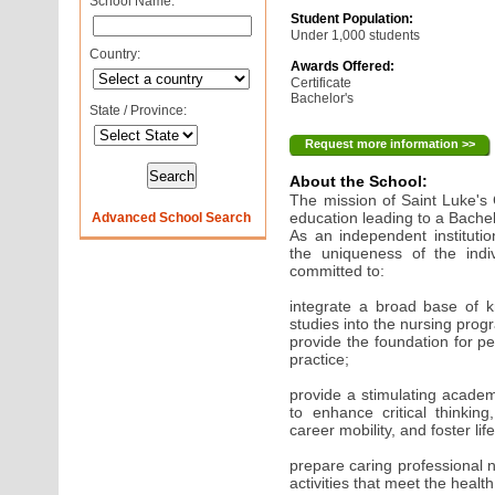
School Name:
Student Population:
Under 1,000 students
Country:
Awards Offered:
Certificate
Bachelor's
State / Province:
Request more information >>
About the School:
The mission of Saint Luke's 
education leading to a Bachel
Advanced School Search
As an independent instituti
the uniqueness of the indiv
committed to:
integrate a broad base of 
studies into the nursing prog
provide the foundation for p
practice;
provide a stimulating acade
to enhance critical thinkin
career mobility, and foster li
prepare caring professional 
activities that meet the heal