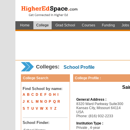
Home
College
Grad School
Courses
Funding
Jobs
Colleges:
School Profile
College Search
College Profile :
Sai
Find School by name:
A
B
C
D
E
F
G
H
I
General Address :
J
K
L
M
N
O
P
Q
R
8320 Ward Parkway Suite300
Kansas City, Missouri 64114
S
T
U
V
W
X
Y
Z
USA
Phone: (816) 932-2233
School Finder:
Institution Type :
Private , 4-year