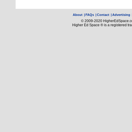
About
|
FAQs
|
Contact
|
Advertising
© 2009-2020 HigherEdSpace.com
Higher Ed Space ® is a registered t