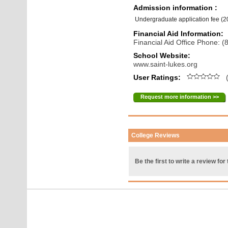
Admission information :
Undergraduate application fee (
Financial Aid Information:
Financial Aid Office Phone: 
School Website:
www.saint-lukes.org
User Ratings:
(
Request more information >>
College Reviews
Be the first to write a review for 