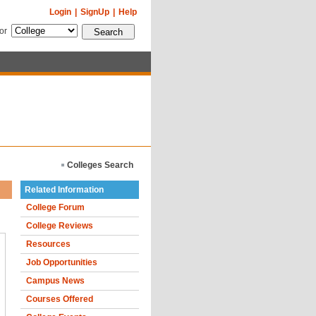
Login
|
SignUp
|
Help
for
Colleges Search
Related Information
College Forum
College Reviews
Resources
Job Opportunities
Campus News
Courses Offered