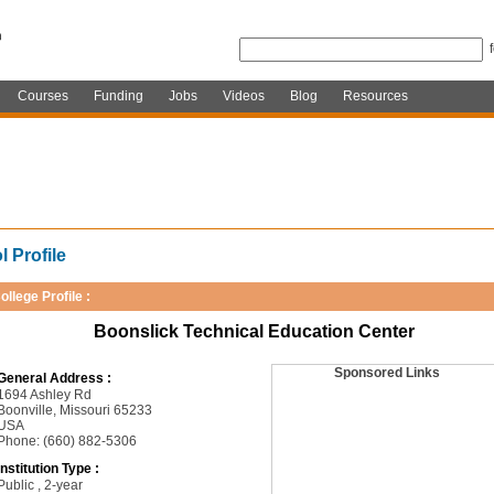
Courses
Funding
Jobs
Videos
Blog
Resources
 Profile
ollege Profile :
Boonslick Technical Education Center
Sponsored Links
General Address :
1694 Ashley Rd
Boonville, Missouri 65233
USA
Phone: (660) 882-5306
Institution Type :
Public , 2-year