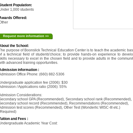
Student Population:
Under 1,000 students
Awards Offered:
Other
Request more information >>
About the School:
The purpose of Boonslick Technical Education Center is to teach the academic ba
of a technical field of students'choice; to provide hands-on experience to devel
skills necessary to excel in the chosen field and to provide adults in the communi
with advanced training opportunities.
Admission information :
Admission Office Phone: (660) 882-5306
Undergraduate application fee (2006): $30
Admission / Applications ratio (2006): 55%
Admission Considerations:
Secondary school GPA (Recommended), Secondary school rank (Recommended),
Secondary school record (Recommended), Recommendations (Recommended),
Admission test scores (Recommended), Other Test (Wonderlic WISC-III etc.)
(Required)
Tuition and Fees :
Undergraduate Academic Year Cost: