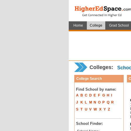
Home
College
Grad School
Colleges:
School
College Search
C
Find School by name:
A
B
C
D
E
F
G
H
I
J
K
L
M
N
O
P
Q
R
S
T
U
V
W
X
Y
Z
School Finder: