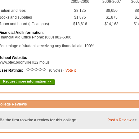
2005-2006
2006-2007
200
Tuition and fees
$8,125
$8,650
$8
Books and supplies
$1,875
$1,875
$1
Room and board (off campus)
$13,616
$14,168
$1
Financial Aid Information:
Financial Aid Office Phone: (660) 882-5306
Percentage of students receiving any financial aid: 100%
School Website:
www.btec.boonville.k12.mo.us
User Ratings:
(0 votes)
Vote it
Request more information >>
ollege Reviews
Be the first to write a review for this college.
Post a Review
>>