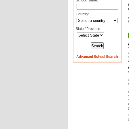
School Name:
Country:
State / Province:
Advanced School Search