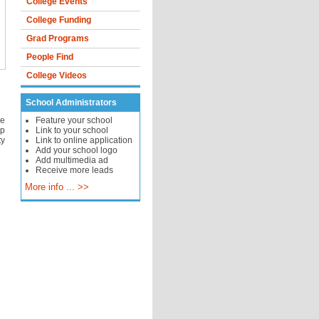
College Events
College Funding
Grad Programs
People Find
College Videos
School Administrators
se
Feature your school
op
Link to your school
ty
Link to online application
Add your school logo
Add multimedia ad
Receive more leads
More info ... >>