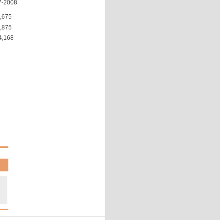
7-2008
,675
,875
4,168