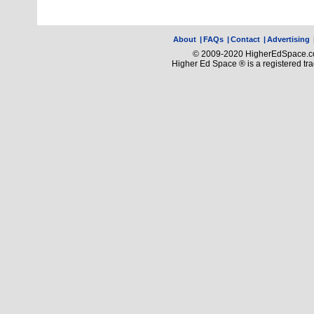
About
|
FAQs
|
Contact
|
Advertising
© 2009-2020 HigherEdSpace.com
Higher Ed Space ® is a registered t