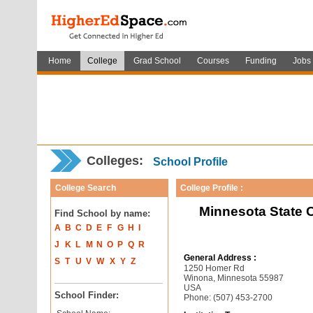
Home
College
Grad School
Courses
Funding
Jobs
Colleges:
School Profile
College Search
College Profile :
Minnesota State 
Find School by name:
A
B
C
D
E
F
G
H
I
J
K
L
M
N
O
P
Q
R
General Address :
S
T
U
V
W
X
Y
Z
1250 Homer Rd
Winona, Minnesota 55987
USA
School Finder:
Phone: (507) 453-2700