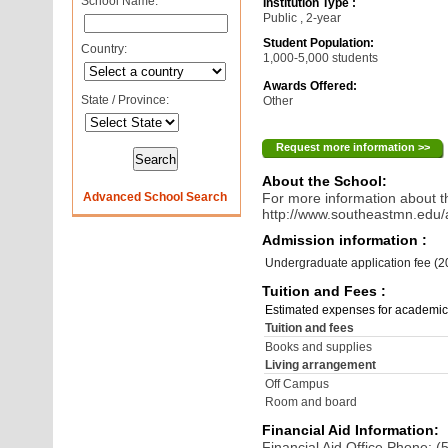
School Name:
Institution Type :
Public , 2-year
Student Population:
Country:
1,000-5,000 students
Awards Offered:
State / Province:
Other
Request more information >>
About the School:
Advanced School Search
For more information about th
http://www.southeastmn.edu/
Admission information :
Undergraduate application fee (
Tuition and Fees :
Estimated expenses for academic
Tuition and fees
Books and supplies
Living arrangement
Off Campus
Room and board
Financial Aid Information:
Financial Aid Office Phone: 