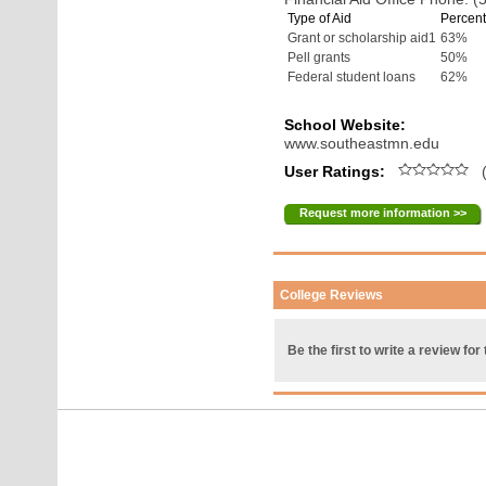
Type of Aid
Percent
Grant or scholarship aid1
63%
Pell grants
50%
Federal student loans
62%
School Website:
www.southeastmn.edu
User Ratings:
(
Request more information >>
College Reviews
Be the first to write a review for 