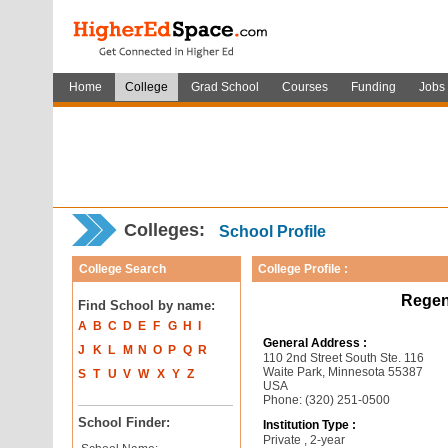
Home
College
Grad School
Courses
Funding
Jobs
Colleges:
School Profile
College Search
College Profile :
Regen
Find School by name:
A
B
C
D
E
F
G
H
I
General Address :
J
K
L
M
N
O
P
Q
R
110 2nd Street South Ste. 116
Waite Park, Minnesota 55387
S
T
U
V
W
X
Y
Z
USA
Phone: (320) 251-0500
School Finder:
Institution Type :
Private , 2-year