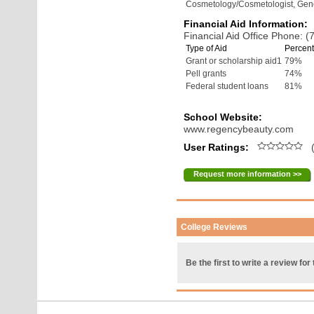
Cosmetology/Cosmetologist, Gen
Financial Aid Information:
Financial Aid Office Phone: 
Type of Aid
Percent
Grant or scholarship aid1
79%
Pell grants
74%
Federal student loans
81%
School Website:
www.regencybeauty.com
User Ratings:
(
Request more information >>
College Reviews
Be the first to write a review for 