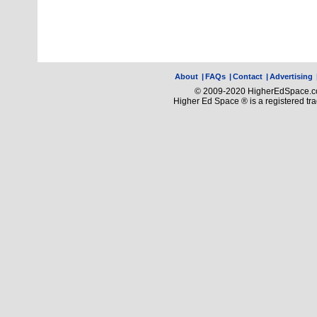
About
|
FAQs
|
Contact
|
Advertising
© 2009-2020 HigherEdSpace.com
Higher Ed Space ® is a registered t