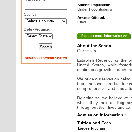
School Name:
Student Population:
Under 1,000 students
Country:
Awards Offered:
Other
State / Province:
Request more information >>
About the School:
Our vision...
Advanced School Search
Establish Regency as the pr
United States, while foster
continuous growth in each 
We pride ourselves on being
than national product-focus
comprehensive, and innovative
By doing so, we believe we 
while they are at Regen
throughout their lives and ca
Admission information :
Tuition and Fees :
Largest Program