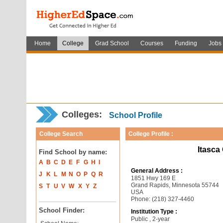
Home
College
Grad School
Courses
Funding
Jobs
Colleges:
School Profile
College Search
College Profile :
Itasca
Find School by name:
A
B
C
D
E
F
G
H
I
General Address :
J
K
L
M
N
O
P
Q
R
1851 Hwy 169 E
Grand Rapids, Minnesota 55744
S
T
U
V
W
X
Y
Z
USA
Phone: (218) 327-4460
School Finder:
Institution Type :
Public , 2-year