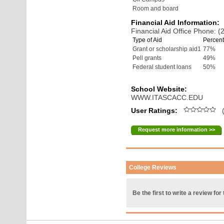
Room and board
Financial Aid Information:
Financial Aid Office Phone: 
Type of Aid
Percent
Grant or scholarship aid1
77%
Pell grants
49%
Federal student loans
50%
School Website:
WWW.ITASCACC.EDU
User Ratings:
(
Request more information >>
College Reviews
Be the first to write a review for 