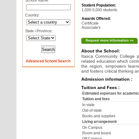
School Name:
Student Population:
1,000-5,000 students
Country:
Awards Offered:
Certificate
Associate's
State / Province:
Request more information >>
About the School:
Itasca Community College p
related education which contr
Advanced School Search
the region, empowers learne
and fosters critical thinking
Admission information :
Tuition and Fees :
Estimated expenses for academic
Tuition and fees
In-state
Out-of-state
Books and supplies
Living arrangement
On Campus
Room and board
Off Campus