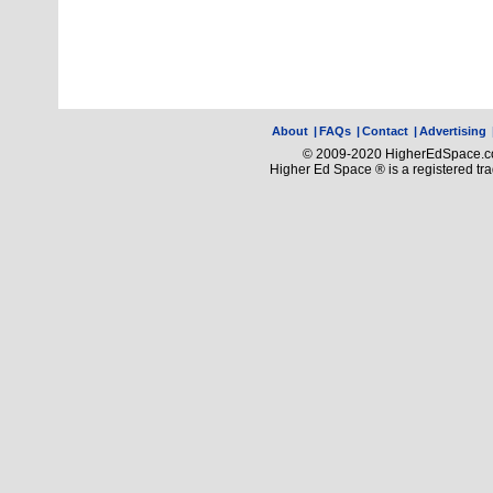
About
|
FAQs
|
Contact
|
Advertising
© 2009-2020 HigherEdSpace.com
Higher Ed Space ® is a registered t