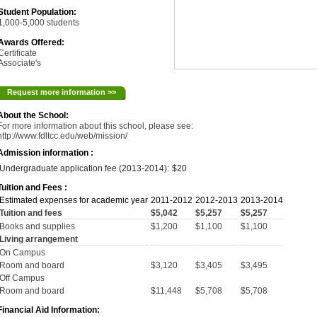
Student Population:
1,000-5,000 students
Awards Offered:
Certificate
Associate's
Request more information >>
About the School:
For more information about this school, please see:
http://www.fdltcc.edu/web/mission/
Admission information :
Undergraduate application fee (2013-2014):
$20
Tuition and Fees :
Estimated expenses for academic year
2011-2012
2012-2013
2013-2014
Tuition and fees
$5,042
$5,257
$5,257
Books and supplies
$1,200
$1,100
$1,100
Living arrangement
On Campus
Room and board
$3,120
$3,405
$3,495
Off Campus
Room and board
$11,448
$5,708
$5,708
Financial Aid Information: