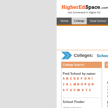
Home
College
Grad School
Colleges:
School
College Search
C
Find School by name:
A
B
C
D
E
F
G
H
I
J
K
L
M
N
O
P
Q
R
S
T
U
V
W
X
Y
Z
School Finder: