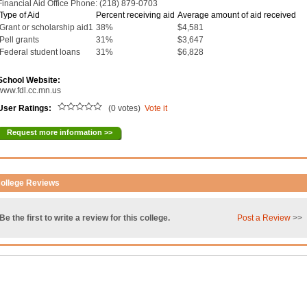
Financial Aid Office Phone: (218) 879-0703
Type of Aid
Percent receiving aid
Average amount of aid received
Grant or scholarship aid1
38%
$4,581
Pell grants
31%
$3,647
Federal student loans
31%
$6,828
School Website:
www.fdl.cc.mn.us
User Ratings:
(0 votes)
Vote it
Request more information >>
ollege Reviews
Be the first to write a review for this college.
Post a Review
>>