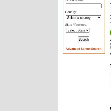
School Name:
Country:
State / Province:
Advanced School Search