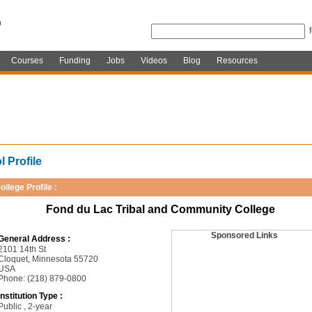
Courses
Funding
Jobs
Videos
Blog
Resources
 Profile
ollege Profile :
Fond du Lac Tribal and Community College
Sponsored Links
General Address :
2101 14th St
Cloquet, Minnesota 55720
USA
Phone: (218) 879-0800
Institution Type :
Public , 2-year