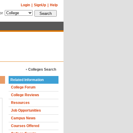
Login
|
SignUp
|
Help
for
Colleges Search
Related Information
College Forum
College Reviews
Resources
Job Opportunities
Campus News
Courses Offered