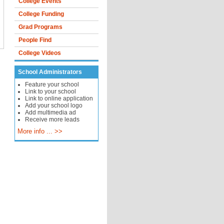
College Events
College Funding
Grad Programs
People Find
College Videos
School Administrators
Feature your school
Link to your school
Link to online application
Add your school logo
Add multimedia ad
Receive more leads
More info ... >>