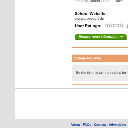
Federal student loans
58%
School Website:
www.dorsey.edu
User Ratings:
(
Request more information >>
College Reviews
Be the first to write a review for 
About
|
FAQs
|
Contact
|
Advertising