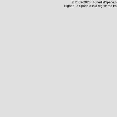
© 2009-2020 HigherEdSpace.com
Higher Ed Space ® is a registered t