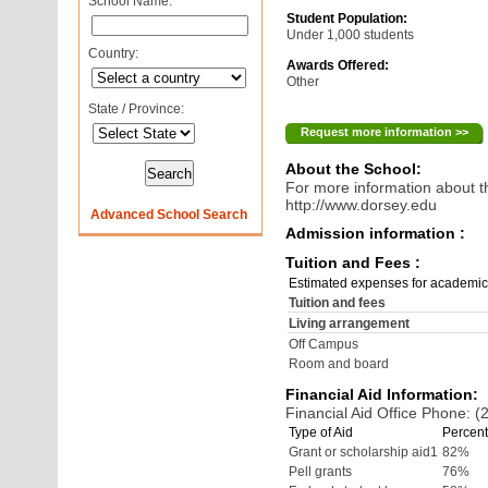
School Name:
Student Population:
Under 1,000 students
Country:
Awards Offered:
Other
State / Province:
Request more information >>
About the School:
For more information about th
http://www.dorsey.edu
Advanced School Search
Admission information :
Tuition and Fees :
Estimated expenses for academic
Tuition and fees
Living arrangement
Off Campus
Room and board
Financial Aid Information:
Financial Aid Office Phone: 
Type of Aid
Percent
Grant or scholarship aid1
82%
Pell grants
76%