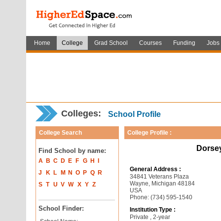
Home
College
Grad School
Courses
Funding
Jobs
Colleges:
School Profile
College Search
College Profile :
Dorse
Find School by name:
A
B
C
D
E
F
G
H
I
General Address :
J
K
L
M
N
O
P
Q
R
34841 Veterans Plaza
Wayne, Michigan 48184
S
T
U
V
W
X
Y
Z
USA
Phone: (734) 595-1540
School Finder:
Institution Type :
Private , 2-year