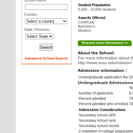
School Name:
Student Population:
5,000 - 10,000 students
Country:
Awards Offered:
Certificate
Bachelor's
State / Province:
Masters
Request more information >>
About the School:
For more information about th
Advanced School Search
http://www.svsu.edu/mission/
Admission information :
Undergraduate application fee (
Undergraduate Admissions 
To
Number of applicants
6,
Percent admitted
7
Percent admitted who enrolled
3
Admissions Considerations
Secondary school GPA
Secondary school rank
Secondary school record
Completion of college-preparato