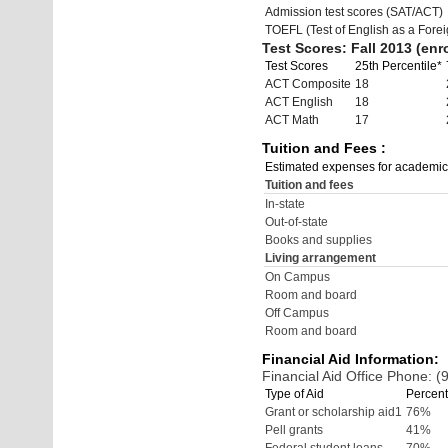
Admission test scores (SAT/ACT)
TOEFL (Test of English as a Fore
Test Scores: Fall 2013 (enro
Test Scores
25th Percentile*
ACT Composite
18
ACT English
18
ACT Math
17
Tuition and Fees :
Estimated expenses for academic
Tuition and fees
In-state
Out-of-state
Books and supplies
Living arrangement
On Campus
Room and board
Off Campus
Room and board
Financial Aid Information:
Financial Aid Office Phone: 
Type of Aid
Percent
Grant or scholarship aid1
76%
Pell grants
41%