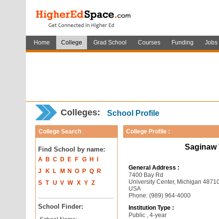
Home
College
Grad School
Courses
Funding
Jobs
Colleges:
School Profile
College Search
College Profile :
Saginaw V
Find School by name:
A
B
C
D
E
F
G
H
I
General Address :
J
K
L
M
N
O
P
Q
R
7400 Bay Rd
University Center, Michigan 4871
S
T
U
V
W
X
Y
Z
USA
Phone: (989) 964-4000
School Finder:
Institution Type :
Public , 4-year