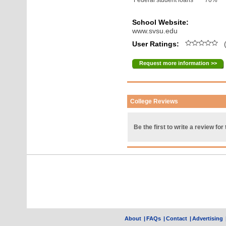
Federal student loans
70%
School Website:
www.svsu.edu
User Ratings:
(
Request more information >>
College Reviews
Be the first to write a review for 
About
|
FAQs
|
Contact
|
Advertising