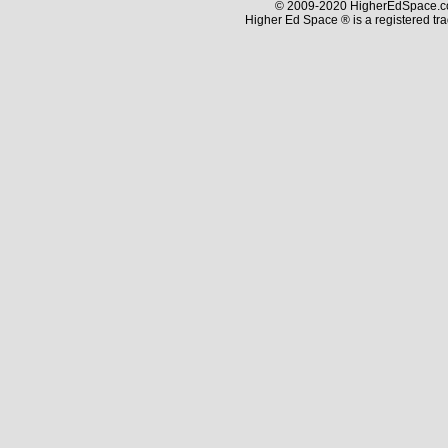
© 2009-2020 HigherEdSpace.com
Higher Ed Space ® is a registered t