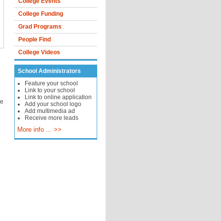
College Events
College Funding
Grad Programs
People Find
College Videos
School Administrators
Feature your school
Link to your school
Link to online application
le
Add your school logo
Add multimedia ad
Receive more leads
More info ... >>