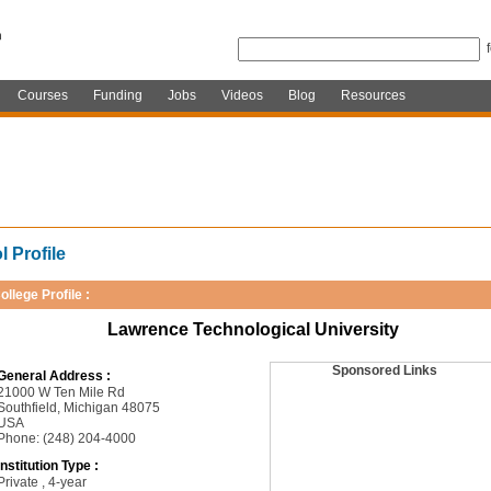
Courses
Funding
Jobs
Videos
Blog
Resources
 Profile
ollege Profile :
Lawrence Technological University
Sponsored Links
General Address :
21000 W Ten Mile Rd
Southfield, Michigan 48075
USA
Phone: (248) 204-4000
Institution Type :
Private , 4-year