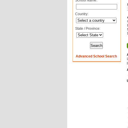
School Name:
Country:
State / Province:
Advanced School Search