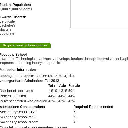
Student Population:
1,000-5,000 students
Awards Offered:
Certificate
Bachelor's
Masters
Doctorate
Request more information >>
About the School:
Lawrence Technological University develops leaders through innovative and agi
programs embracing theory and practice.
Admission information :
Undergraduate application fee (2013-2014):
$30
Undergraduate Admissions Fall 2012
Total
Male
Female
Number of applicants
1,819
1,318
501
Percent admitted
44%
44%
44%
Percent admitted who enrolled
43%
43%
43%
Admissions Considerations
Required
Recommended
Secondary school GPA
X
Secondary school rank
X
Secondary school record
X
Completion of college-preparatory program
X