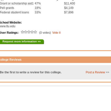
Grant or scholarship aid1
47%
$11,400
Pell grants
18%
$4,149
Federal student loans
33%
$7,896
School Website:
www.ltu.edu
User Ratings:
(0 votes)
Vote it
Request more information >>
ollege Reviews
Be the first to write a review for this college.
Post a Review
>>