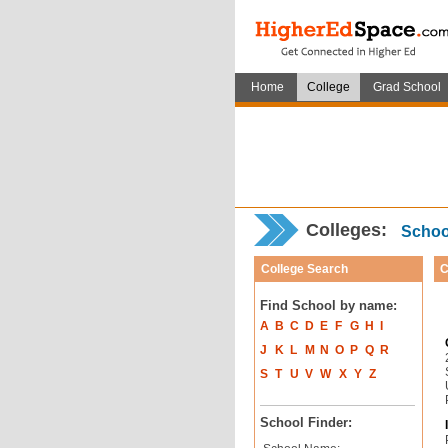
Home
College
Grad School
Colleges:
School
College Search
C
Find School by name:
A
B
C
D
E
F
G
H
I
J
K
L
M
N
O
P
Q
R
S
T
U
V
W
X
Y
Z
School Finder: