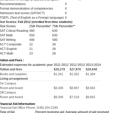
Recommendations
X
Formal demonstration of competencies
X
Admission test scores (SAT/ACT)
X
TOEFL (Test of English as a Foreign language)
X
Test Scores: Fall 2012 (enrolled first-time students)
Test Scores
25th Percentile*
75th Percentile**
SAT Critical Reading
480
630
SAT Math
550
630
SAT Writing
490
580
ACT Composite
22
28
ACT English
21
28
ACT Math
23
28
Tuition and Fees :
Estimated expenses for academic year
2011-2012
2012-2013
2013-2014
Tuition and fees
$26,278
$27,870
$28,948
Books and supplies
$1,341
$1,362
$1,384
Living arrangement
On Campus
Room and board
$8,306
$8,987
$8,682
Off Campus
Room and board
$8,306
$7,518
$8,682
Financial Aid Information:
Financial Aid Office Phone: (248) 204-2280
Type of Aid
Percent receiving aid
Average amount of aid received