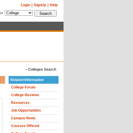
Login
|
SignUp
|
Help
for
Colleges Search
Related Information
College Forum
College Reviews
Resources
Job Opportunities
Campus News
Courses Offered