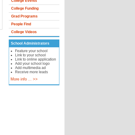
College Events
College Funding
Grad Programs
People Find
College Videos
School Administrators
Feature your school
Link to your school
Link to online application
Add your school logo
Add multimedia ad
Receive more leads
More info ... >>