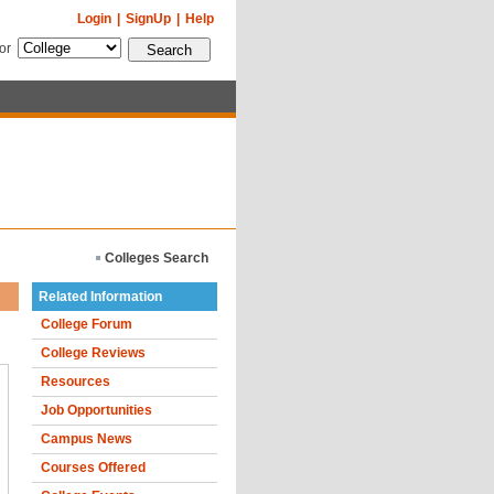
Login
|
SignUp
|
Help
for
Colleges Search
Related Information
College Forum
College Reviews
Resources
Job Opportunities
Campus News
Courses Offered