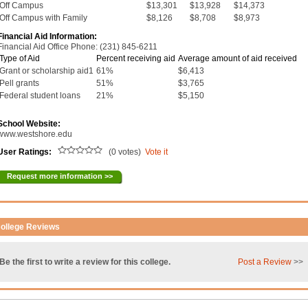
Off Campus
$13,301
$13,928
$14,373
Off Campus with Family
$8,126
$8,708
$8,973
Financial Aid Information:
Financial Aid Office Phone: (231) 845-6211
Type of Aid
Percent receiving aid
Average amount of aid received
Grant or scholarship aid1
61%
$6,413
Pell grants
51%
$3,765
Federal student loans
21%
$5,150
School Website:
www.westshore.edu
User Ratings:
(0 votes)
Vote it
Request more information >>
ollege Reviews
Be the first to write a review for this college.
Post a Review
>>