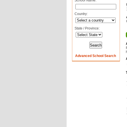
School Name:
Country:
State / Province:
Advanced School Search