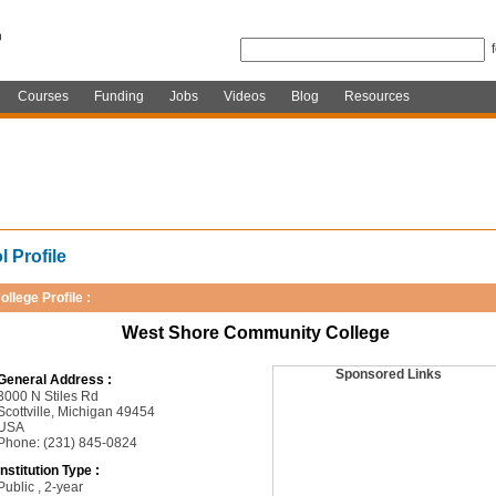
Courses
Funding
Jobs
Videos
Blog
Resources
 Profile
ollege Profile :
West Shore Community College
Sponsored Links
General Address :
3000 N Stiles Rd
Scottville, Michigan 49454
USA
Phone: (231) 845-0824
Institution Type :
Public , 2-year