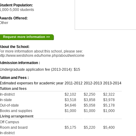
Student Population:
1,000-5,000 students
Awards Offered:
Other
Request more information >>
About the School:
For more information about this school, please see:
http://www.westshore.edu/home.php/about/welcome
Admission information :
Undergraduate application fee (2013-2014):
$15
Tuition and Fees :
Estimated expenses for academic year
2011-2012
2012-2013
2013-2014
Tuition and fees
In-district
$2,102
$2,250
$2,322
In-state
$3,518
$3,858
$3,978
Out-of-state
$4,646
$5,058
$5,178
Books and supplies
$1,000
$1,000
$1,000
Living arrangement
Off Campus
Room and board
$5,175
$5,220
$5,400
In-district