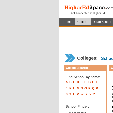
Home
College
Grad School
Colleges:
School
College Search
C
Find School by name:
A
B
C
D
E
F
G
H
I
J
K
L
M
N
O
P
Q
R
S
T
U
V
W
X
Y
Z
School Finder: