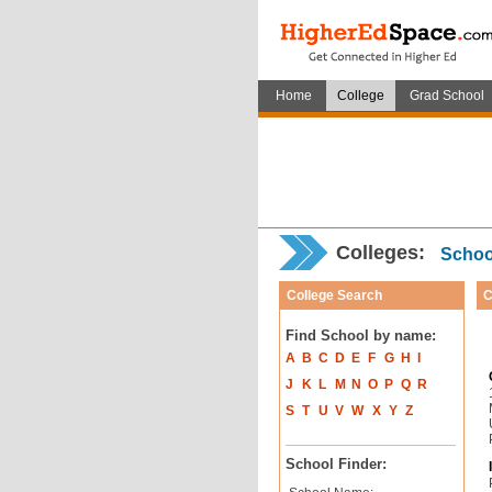
Home
College
Grad School
Colleges:
School
College Search
C
Find School by name:
A
B
C
D
E
F
G
H
I
J
K
L
M
N
O
P
Q
R
S
T
U
V
W
X
Y
Z
School Finder: