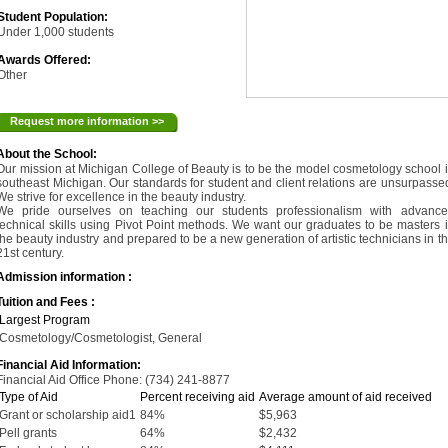
Student Population:
Under 1,000 students
Awards Offered:
Other
Request more information >>
About the School:
Our mission at Michigan College of Beauty is to be the model cosmetology school 
southeast Michigan. Our standards for student and client relations are unsurpasse
We strive for excellence in the beauty industry.
We pride ourselves on teaching our students professionalism with advanc
technical skills using Pivot Point methods. We want our graduates to be masters 
the beauty industry and prepared to be a new generation of artistic technicians in t
21st century.
Admission information :
Tuition and Fees :
Largest Program
Cosmetology/Cosmetologist, General
Financial Aid Information:
Financial Aid Office Phone: (734) 241-8877
Type of Aid
Percent receiving aid
Average amount of aid received
Grant or scholarship aid1
84%
$5,963
Pell grants
64%
$2,432