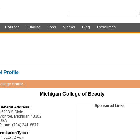
Courses
Funding
Jobs
Videos
Blog
Resources
 Profile
ollege Profile :
Michigan College of Beauty
Sponsored Links
General Address :
15233 S Dixie
Monroe, Michigan 48302
USA
Phone: (734) 241-8877
Institution Type :
Private , 2-year