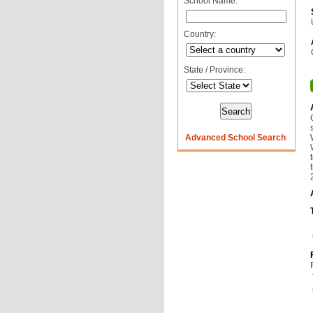
School Name:
Country:
State / Province:
Advanced School Search