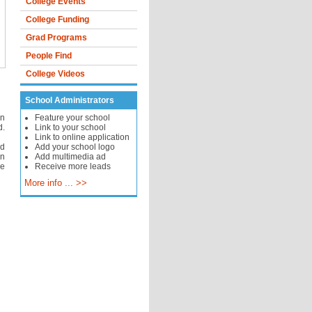
College Events
College Funding
Grad Programs
People Find
College Videos
School Administrators
in
Feature your school
d.
Link to your school
Link to online application
ed
Add your school logo
in
Add multimedia ad
he
Receive more leads
More info ... >>