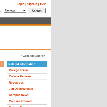
Login
|
SignUp
|
Help
for
Colleges Search
Related Information
College Forum
College Reviews
Resources
Job Opportunities
Campus News
Courses Offered