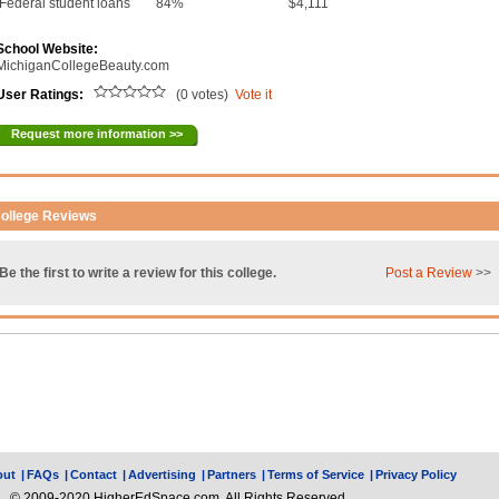
Federal student loans
84%
$4,111
School Website:
MichiganCollegeBeauty.com
User Ratings:
(0 votes)
Vote it
Request more information >>
ollege Reviews
Be the first to write a review for this college.
Post a Review
>>
out
|
FAQs
|
Contact
|
Advertising
|
Partners
|
Terms of Service
|
Privacy Policy
© 2009-2020 HigherEdSpace.com, All Rights Reserved.