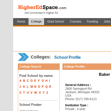
Home
College
Grad School
Courses
Funding
Jobs
Colleges:
School Profile
College Search
College Profile :
Baker 
Find School by name:
A
B
C
D
E
F
G
H
I
General Address :
J
K
L
M
N
O
P
Q
R
2800 Springport Rd
Jackson, Michigan 49202
S
T
U
V
W
X
Y
Z
USA
Phone: (517) 789-6123
School Finder:
Institution Type :
Private , 4-year