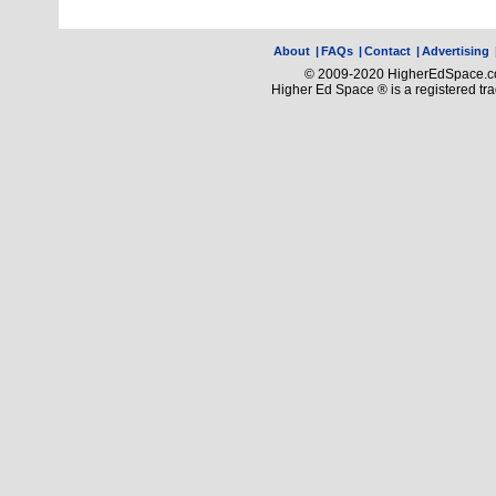
About
|
FAQs
|
Contact
|
Advertising
© 2009-2020 HigherEdSpace.com
Higher Ed Space ® is a registered t