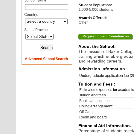
School Name:
Student Population:
1,000-5,000 students
Country:
Awards Offered:
Other
State / Province:
Request more information >>
About the School:
The mission of Baker College
training which enable gradua
Advanced School Search
and rewarding careers.
Admission information :
Undergraduate application fee (
Tuition and Fees :
Estimated expenses for academic
Tuition and fees
Books and supplies
Living arrangement
Off Campus
Room and board
Financial Aid Information:
Percentage of students receiv