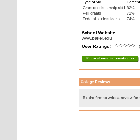
Type of Aid
Percent
Grant or scholarship aid1
82%
Pell grants
72%
Federal student loans
74%
School Website:
www.baker.edu
User Ratings:
(
Request more information >>
College Reviews
Be the first to write a review for 