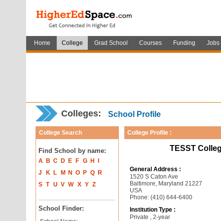
Home
College
Grad School
Courses
Funding
Jobs
Colleges:
School Profile
College Search
College Profile :
TESST Colleg
Find School by name:
A
B
C
D
E
F
G
H
I
General Address :
J
K
L
M
N
O
P
Q
R
1520 S Caton Ave
Baltimore, Maryland 21227
S
T
U
V
W
X
Y
Z
USA
Phone: (410) 644-6400
School Finder:
Institution Type :
Private , 2-year