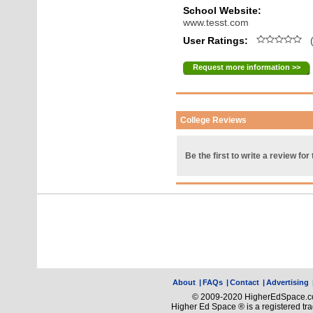
School Website:
www.tesst.com
User Ratings:
(
Request more information >>
College Reviews
Be the first to write a review for 
About
|
FAQs
|
Contact
|
Advertising
© 2009-2020 HigherEdSpace.com
Higher Ed Space ® is a registered t