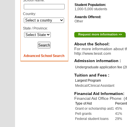
School Name:
Student Population:
1,000-5,000 students
Country:
Awards Offered:
Other
State / Province:
Request more information >>
About the School:
For more information about th
http://www.tesst.com
Advanced School Search
Admission information :
Undergraduate application fee (
Tuition and Fees :
Largest Program
Medical/Clinical Assistant
Financial Aid Information:
Financial Aid Office Phone: 
Type of Aid
Percent
Grant or scholarship aid1
45%
Pell grants
41%
Federal student loans
29%